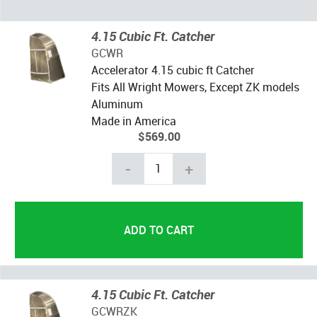
4.15 Cubic Ft. Catcher
GCWR
Accelerator 4.15 cubic ft Catcher
Fits All Wright Mowers, Except ZK models
Aluminum
Made in America
$569.00
-
+
4.15 Cubic Ft. Catcher
GCWRZK