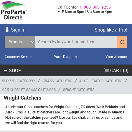
Call Center:
1-800-305-9255
M-F 8am to 5pm | Sat 8am to 4pm
Sign In
Shop like a Pro!
Customer Service
Parts Diagrams
Your Account
☰ SHOP
CART (0)
/
/
/
SHOP BY CATEGORY
GRASS CATCHERS
ACCELERATOR CATCHERS
/
4.15 CUBIC FT GRASS CATCHERS
WRIGHT CATCHERS
Wright Catchers
Accelerator Grass catchers for Wright Standers, ZK riders, Walk Behinds and
Zero-Turns. 4.15 cu ft catchers are light weight and tough.
Made in America
.
Not sure of the catcher you need?
Use our live chat, email us or call us and
we will find the right catcher for you.