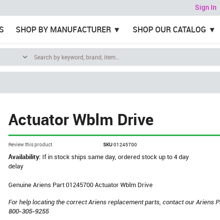
Sign In
S
SHOP BY MANUFACTURER
SHOP OUR CATALOG
Actuator Wblm Drive
Review this product
SKU
01245700
Availability:
If in stock ships same day, ordered stock up to 4 day
delay
Genuine Ariens Part 01245700 Actuator Wblm Drive
For help locating the correct Ariens replacement parts, contact our Ariens P
800-305-9255