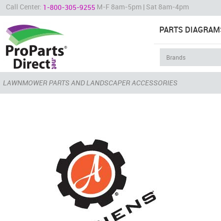
Call Center:
M-F 8am-5pm | Sat 8am-4pm
1-800-305-9255
PARTS DIAGRAM
LAWNMOWER PARTS AND LANDSCAPER ACCESSORIES