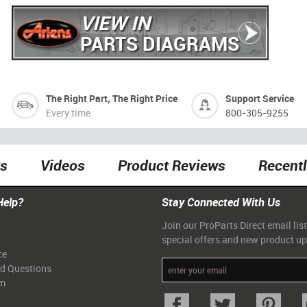
VIEW IN
PARTS DIAGRAMS
The Right Part, The Right Price
Support Service
Every time
800-305-9255
ts
Videos
Product Reviews
Recent
Help?
Stay Connected With Us
Join our ProParts Direct email list
special offers and new product u
ce
ed Questions
am