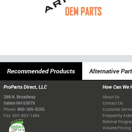
Recommended Products
Alternative Par
ProParts Direct, LLC
How Can We 
288 N. Broadway
About Us
Salem NH 03079
Contact Us
Phone:
800-305-9255
Customer Servi
Fax: 603-893-1484
Frequently Ask
Referral Progr
Volume Pricing