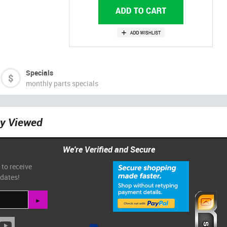
Specials
monthly parts specials
ly Viewed
We're Verified and Secure
 to receive
pdates!