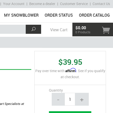
|
Your Account
|
Become a dealer
|
Customer Service
|
Contact Us
MY SNOWBLOWER
ORDER STATUS
ORDER CATALOG
$0.00
View Cart
0 Products
$39.95
Affirm
Pay over time with
. See if you qualify
at checkout.
Quantity
-
+
art Specialists at