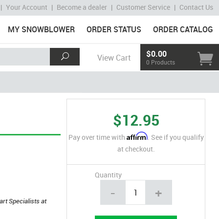
|
Your Account
|
Become a dealer
|
Customer Service
|
Contact Us
MY SNOWBLOWER
ORDER STATUS
ORDER CATALOG
$0.00
View Cart
0 Products
$12.95
Affirm
Pay over time with
. See if you qualify
at checkout.
Quantity
-
+
art Specialists at