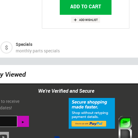
Specials
monthly parts specials
ly Viewed
We're Verified and Secure
 to receive
pdates!