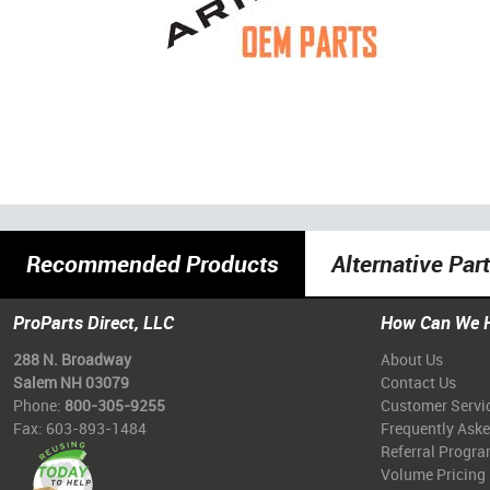
Recommended Products
Alternative Par
ProParts Direct, LLC
How Can We 
288 N. Broadway
About Us
Salem NH 03079
Contact Us
Phone:
800-305-9255
Customer Servi
Fax: 603-893-1484
Frequently Ask
Referral Progr
Volume Pricing