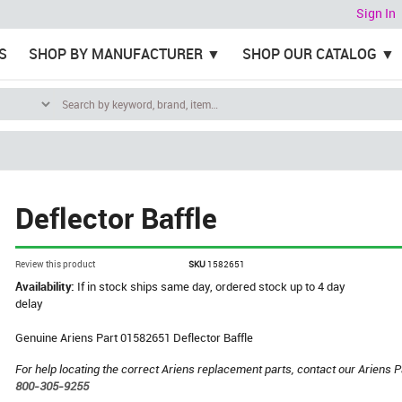
Sign In
S
SHOP BY MANUFACTURER
SHOP OUR CATALOG
Deflector Baffle
Review this product
SKU
1582651
Availability:
If in stock ships same day, ordered stock up to 4 day
delay
Genuine Ariens Part 01582651 Deflector Baffle
For help locating the correct Ariens replacement parts, contact our Ariens P
800-305-9255