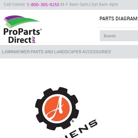
Call Center:
M-F 8am-5pm | Sat 8am-4pm
1-800-305-9255
PARTS DIAGRAM
LAWNMOWER PARTS AND LANDSCAPER ACCESSORIES