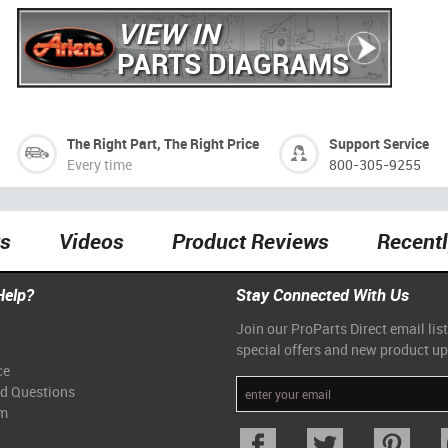
VIEW IN
PARTS DIAGRAMS
The Right Part, The Right Price
Support Service
Every time
800-305-9255
ts
Videos
Product Reviews
Recent
Help?
Stay Connected With Us
Join our ProParts Direct email list
special offers and new product u
ce
ed Questions
am