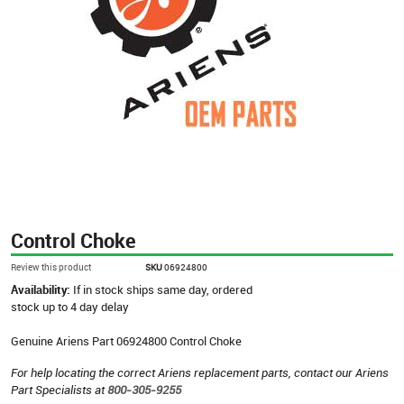
Control Choke
Review this product
SKU
06924800
Availability:
If in stock ships same day, ordered
stock up to 4 day delay
Genuine Ariens Part 06924800 Control Choke
For help locating the correct Ariens replacement parts, contact our Ariens
Part Specialists at
800-305-9255