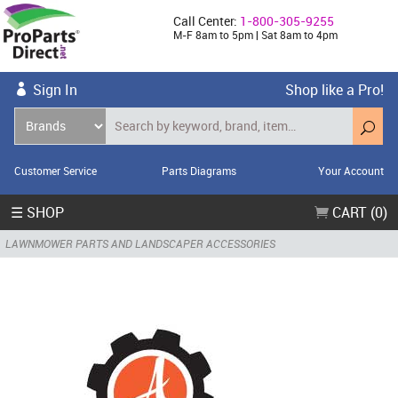
Call Center:
1-800-305-9255
M-F 8am to 5pm | Sat 8am to 4pm
Sign In
Shop like a Pro!
Customer Service
Parts Diagrams
Your Account
☰ SHOP
CART (0)
LAWNMOWER PARTS AND LANDSCAPER ACCESSORIES