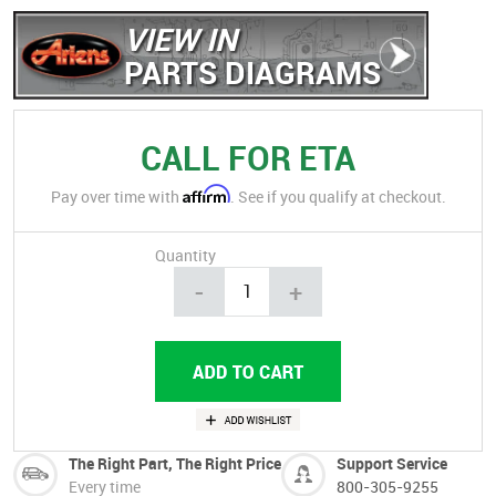
VIEW IN
PARTS DIAGRAMS
CALL FOR ETA
Affirm
Pay over time with
. See if you qualify at checkout.
Quantity
-
+
The Right Part, The Right Price
Support Service
Every time
800-305-9255