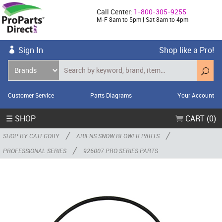
Call Center:
1-800-305-9255
M-F 8am to 5pm | Sat 8am to 4pm
Sign In
Shop like a Pro!
Customer Service
Parts Diagrams
Your Account
☰ SHOP
CART (0)
/
/
SHOP BY CATEGORY
ARIENS SNOW BLOWER PARTS
/
PROFESSIONAL SERIES
926007 PRO SERIES PARTS