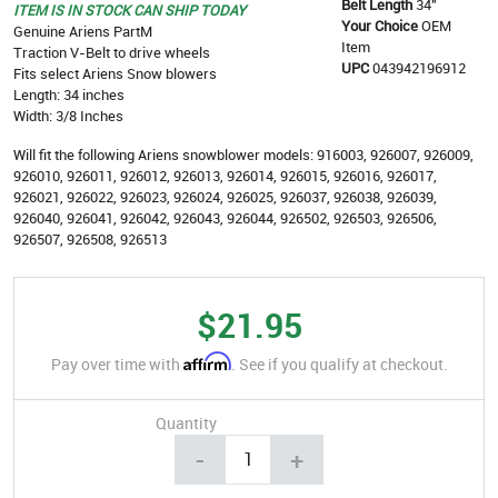
Belt Length
34"
ITEM IS IN STOCK CAN SHIP TODAY
Your Choice
OEM
Genuine Ariens PartM
Item
Traction V-Belt to drive wheels
UPC
043942196912
Fits select Ariens Snow blowers
Length: 34 inches
Width: 3/8 Inches
Will fit the following Ariens snowblower models:
916003, 926007, 926009,
926010, 926011, 926012, 926013, 926014, 926015, 926016, 926017,
926021, 926022, 926023, 926024, 926025, 926037, 926038, 926039,
926040, 926041, 926042, 926043, 926044, 926502, 926503, 926506,
926507, 926508, 926513
$21.95
Affirm
Pay over time with
. See if you qualify at checkout.
Quantity
-
+