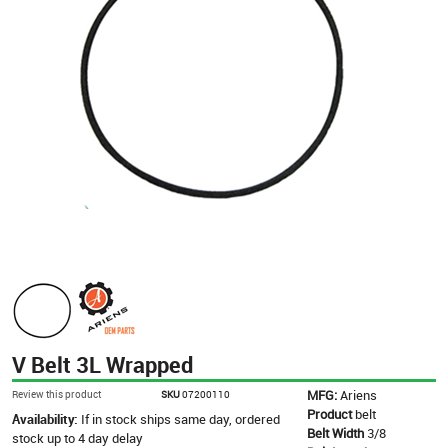
V Belt 3L Wrapped
MFG:
Ariens
Review this product
SKU
07200110
Product
belt
Availability:
If in stock ships same day, ordered
Belt Width
3/8
stock up to 4 day delay