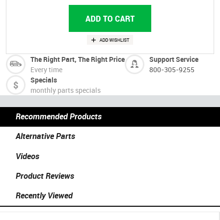
The Right Part, The Right Price
Support Service
Every time
800-305-9255
Specials
monthly parts specials
Recommended Products
Alternative Parts
Videos
Product Reviews
Recently Viewed