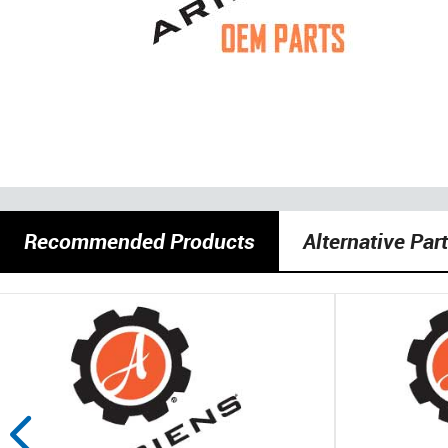
Recommended Products
Alternative Par