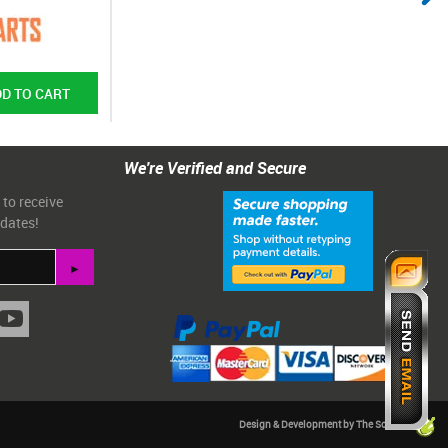
We're Verified and Secure
 to receive
pdates!
Design & Development by The Scribbit