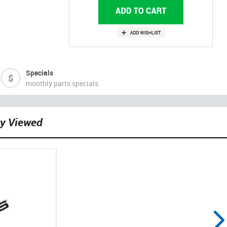
Specials
monthly parts specials
ly Viewed