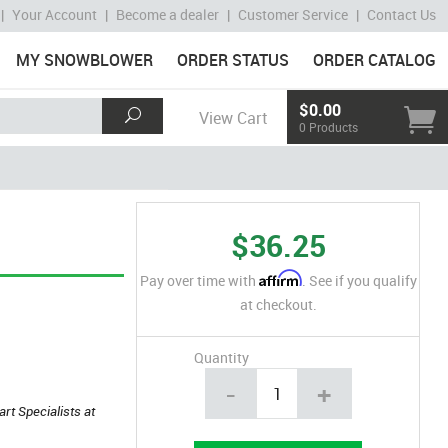
|
Your Account
|
Become a dealer
|
Customer Service
|
Contact Us
MY SNOWBLOWER
ORDER STATUS
ORDER CATALOG
$0.00
View Cart
0 Products
$36.25
Affirm
Pay over time with
. See if you qualify
at checkout.
Quantity
-
+
art Specialists at