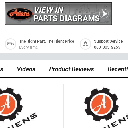
VIEW IN
PARTS DIAGRAMS
The Right Part, The Right Price
Support Service
Every time
800-305-9255
ts
Videos
Product Reviews
Recent