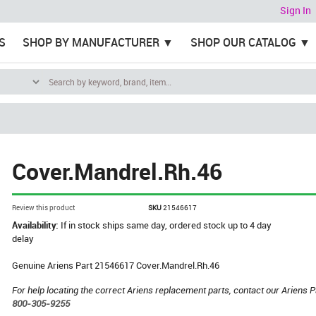
Sign In
S
SHOP BY MANUFACTURER
SHOP OUR CATALOG
Cover.Mandrel.Rh.46
Review this product
SKU
21546617
Availability:
If in stock ships same day, ordered stock up to 4 day
delay
Genuine Ariens Part 21546617 Cover.Mandrel.Rh.46
For help locating the correct Ariens replacement parts, contact our Ariens P
800-305-9255