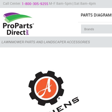
Call Center:
M-F 8am-5pm | Sat 8am-4pm
1-800-305-9255
PARTS DIAGRAM
LAWNMOWER PARTS AND LANDSCAPER ACCESSORIES