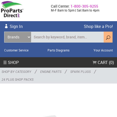
Call Center:
1-800-305-9255
M-F 8am to 5pm | Sat 8am to 4pm
Sign In
Shop like a Pro!
Customer Service
Parts Diagrams
Your Account
☰ SHOP
CART (0)
/
/
/
SHOP BY CATEGORY
ENGINE PARTS
SPARK PLUGS
24 PLUG SHOP PACKS