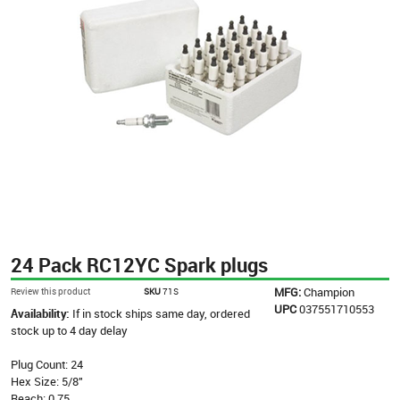
24 Pack RC12YC Spark plugs
MFG:
Champion
Review this product
SKU
71S
UPC
037551710553
Availability:
If in stock ships same day, ordered
stock up to 4 day delay
Plug Count: 24
Hex Size: 5/8"
Reach: 0.75