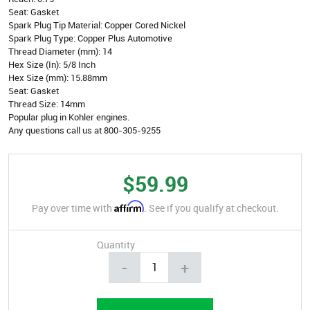
Seat: Gasket
Spark Plug Tip Material: Copper Cored Nickel
Spark Plug Type: Copper Plus Automotive
Thread Diameter (mm): 14
Hex Size (In): 5/8 Inch
Hex Size (mm): 15.88mm
Seat: Gasket
Thread Size: 14mm
Popular plug in Kohler engines.
Any questions call us at 800-305-9255
$59.99
Affirm
Pay over time with
. See if you qualify at checkout.
Quantity
-
+