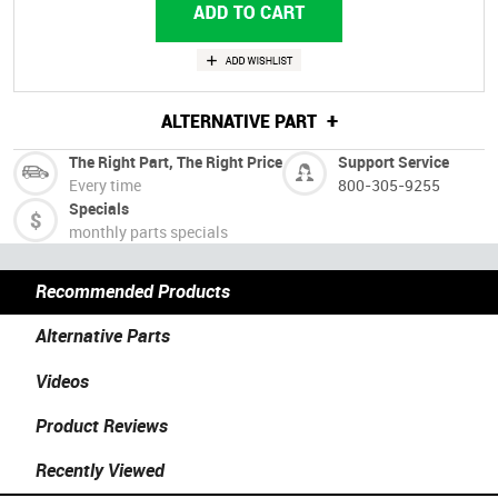
+
ALTERNATIVE PART
The Right Part, The Right Price
Support Service
Every time
800-305-9255
Specials
monthly parts specials
Recommended Products
Alternative Parts
Videos
Product Reviews
Recently Viewed