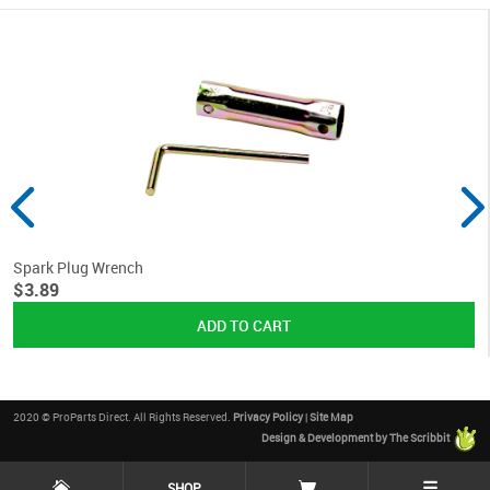
Spark Plug Wrench
$3.89
2020 © ProParts Direct. All Rights Reserved.
Privacy Policy
|
Site Map
Design & Development by The Scribbit
☰
SHOP