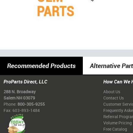
Recommended Products
Alternative Par
ProParts Direct, LLC
How Can We 
288 N. Broadway
About Us
Salem NH 03079
Contact Us
Phone:
800-305-9255
Customer Servi
Fax: 603-893-1484
Frequently Ask
Referral Progr
Volume Pricing
Free Catalog