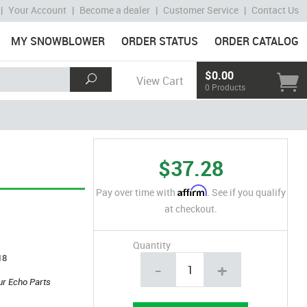
|
Your Account
|
Become a dealer
|
Customer Service
|
Contact Us
MY SNOWBLOWER
ORDER STATUS
ORDER CATALOG
$0.00
View Cart
0 Products
$37.28
Affirm
Pay over time with
. See if you qualify
at checkout.
Quantity
18
-
+
ur Echo Parts