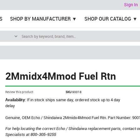
Sign In
S
SHOP BY MANUFACTURER
SHOP OUR CATALOG
2Mmidx4Mmod Fuel Rtn
Review this product
SKU
90018
Availability:
If in stock ships same day, ordered stock up to 4 day
delay
Genuine, OEM Echo / Shindaiwa 2Mmidx4Mmod Fuel Rtn. Part Number: 900
For help locating the correct Echo / Shindaiwa replacement parts, contact o
Specialists at
800-305-9255