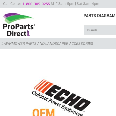
Call Center:
M-F 8am-5pm | Sat 8am-4pm
1-800-305-9255
PARTS DIAGRAM
LAWNMOWER PARTS AND LANDSCAPER ACCESSORIES