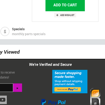
Specials
monthly parts specials
ly Viewed
We're Verified and Secure
 to receive
pdates!