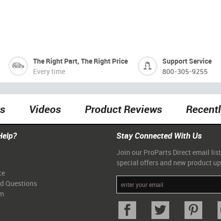
The Right Part, The Right Price
Support Service
Every time
800-305-9255
ts
Videos
Product Reviews
Recent
Help?
Stay Connected With Us
Join our ProParts Direct email list
special offers and new product u
ce
ed Questions
am