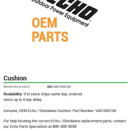
Cushion
Review this product
SKU
V401000100
Availability:
If in stock ships same day, ordered
stock up to 4 day delay
Genuine, OEM Echo / Shindaiwa Cushion. Part Number: V401000100
For help locating the correct Echo / Shindaiwa replacement parts, contact
our Echo Parts Specialists at
800-305-9255