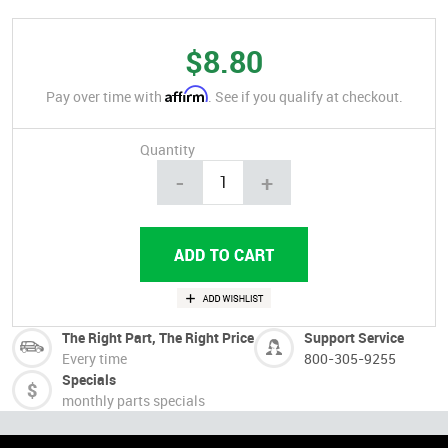
$8.80
Affirm
Pay over time with
. See if you qualify at checkout.
Quantity
-
+
The Right Part, The Right Price
Support Service
Every time
800-305-9255
Specials
monthly parts specials