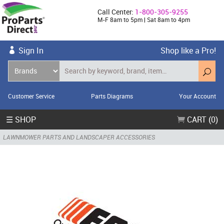
Call Center:
1-800-305-9255
M-F 8am to 5pm | Sat 8am to 4pm
Sign In
Shop like a Pro!
Customer Service
Parts Diagrams
Your Account
☰ SHOP
CART (0)
LAWNMOWER PARTS AND LANDSCAPER ACCESSORIES