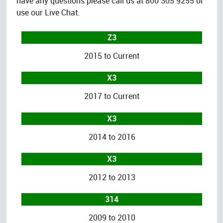
have any questions please call us at 800 305 9255 or
use our Live Chat.
Z3
2015 to Current
X3
2017 to Current
X3
2014 to 2016
X3
2012 to 2013
314
2009 to 2010