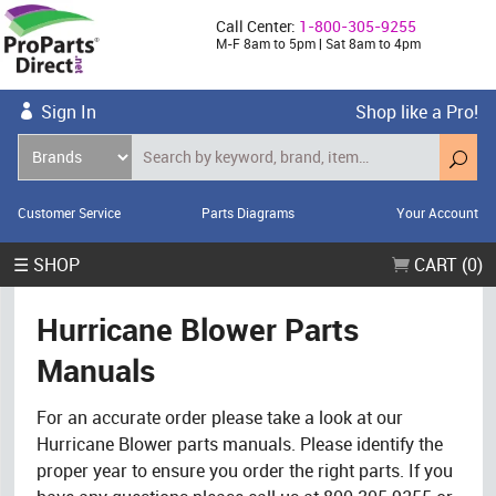
Call Center:
1-800-305-9255
M-F 8am to 5pm | Sat 8am to 4pm
Sign In
Shop like a Pro!
Customer Service
Parts Diagrams
Your Account
☰ SHOP
CART (0)
Hurricane Blower Parts
Manuals
For an accurate order please take a look at our
Hurricane Blower parts manuals. Please identify the
proper year to ensure you order the right parts. If you