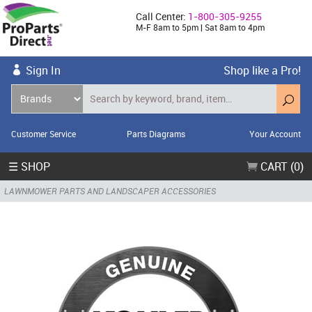
Call Center:
1-800-305-9255
M-F 8am to 5pm | Sat 8am to 4pm
Sign In
Shop like a Pro!
Customer Service
Parts Diagrams
Your Account
☰ SHOP
CART (0)
LAWNMOWER PARTS AND LANDSCAPER ACCESSORIES