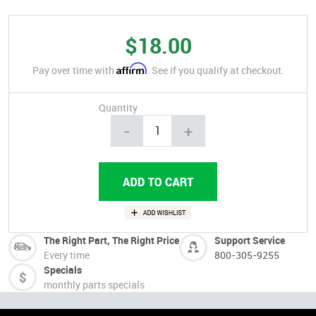
$18.00
Affirm
Pay over time with
. See if you qualify at checkout.
Quantity
-
+
The Right Part, The Right Price
Support Service
Every time
800-305-9255
Specials
monthly parts specials