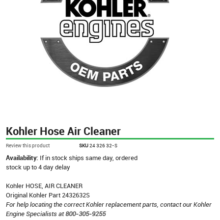
Kohler Hose Air Cleaner
Review this product
SKU
24 326 32-S
Availability:
If in stock ships same day, ordered
stock up to 4 day delay
Kohler HOSE, AIR CLEANER
Original Kohler Part 2432632S
For help locating the correct Kohler replacement parts, contact our Kohler
Engine Specialists at
800-305-9255