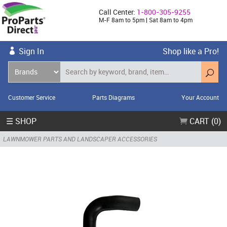
Call Center:
1-800-305-9255
M-F 8am to 5pm | Sat 8am to 4pm
Sign In
Shop like a Pro!
Customer Service
Parts Diagrams
Your Account
☰ SHOP
CART (0)
LAWNMOWER PARTS AND LANDSCAPER ACCESSORIES