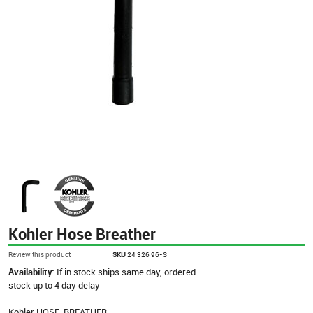
Kohler Hose Breather
Review this product
SKU
24 326 96-S
Availability:
If in stock ships same day, ordered
stock up to 4 day delay
Kohler HOSE, BREATHER