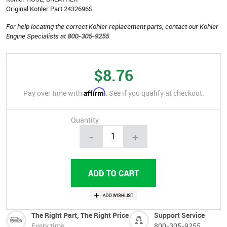
Original Kohler Part 2432696S
For help locating the correct Kohler replacement parts, contact our Kohler
Engine Specialists at
800-305-9255
$8.76
Affirm
Pay over time with
. See if you qualify at checkout.
Quantity
-
+
The Right Part, The Right Price
Support Service
Every time
800-305-9255