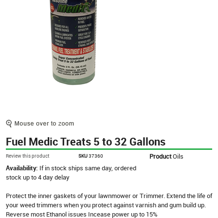
Fuel Medic Treats 5 to 32 Gallons
Product
Oils
Review this product
SKU
37360
Availability:
If in stock ships same day, ordered
stock up to 4 day delay
Protect the inner gaskets of your lawnmower or Trimmer. Extend the life of
your weed trimmers when you protect against varnish and gum build up.
Reverse most Ethanol issues Incease power up to 15%