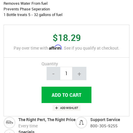
Removes Water From fuel
Prevents Phase Seperation
1 Bottle treats 5 - 32 gallons of fuel
$18.29
Affirm
Pay over time with
. See if you qualify at checkout.
Quantity
-
+
The Right Part, The Right Price
Support Service
Every time
800-305-9255
Specials