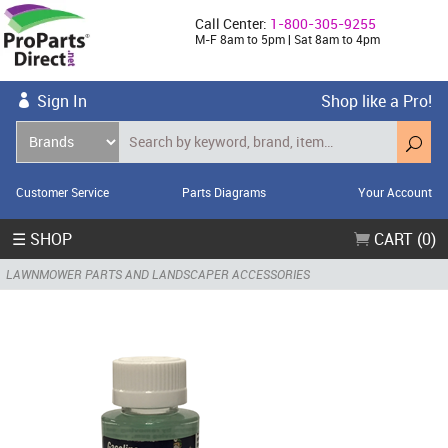
Call Center:
1-800-305-9255
M-F 8am to 5pm | Sat 8am to 4pm
Sign In
Shop like a Pro!
Customer Service
Parts Diagrams
Your Account
☰ SHOP
CART (0)
LAWNMOWER PARTS AND LANDSCAPER ACCESSORIES