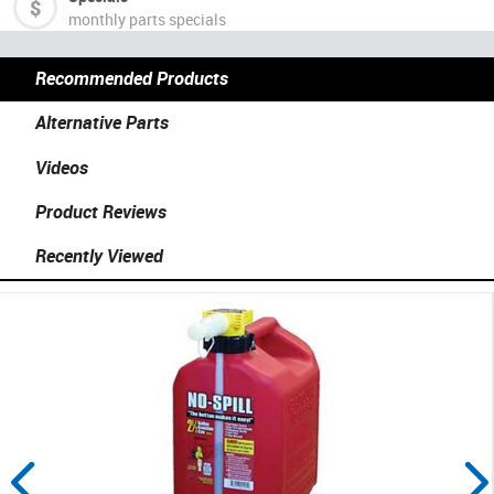
monthly parts specials
Recommended Products
Alternative Parts
Videos
Product Reviews
Recently Viewed