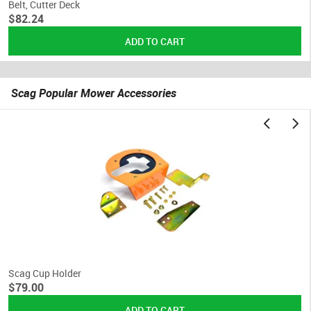
Belt, Cutter Deck
$82.24
Scag Popular Mower Accessories
Scag Cup Holder
$79.00