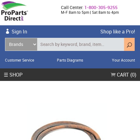
Call Center:
1-800-305-9255
M-F 8am to 5pm | Sat 8am to 4pm
Sign In
Shop like a Pro!
Customer Service
Parts Diagrams
Your Account
☰ SHOP
CART (0)