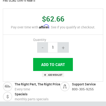
Fits SCAG SVR-V Ride II
$62.66
Affirm
Pay over time with
. See if you qualify at checkout.
Quantity
-
+
The Right Part, The Right Price
Support Service
Every time
800-305-9255
Specials
monthly parts specials