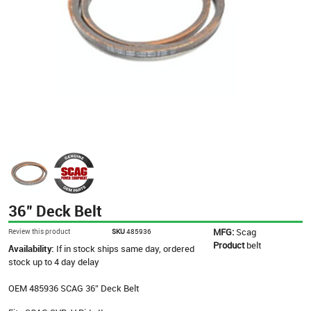
36” Deck Belt
MFG:
Scag
Review this product
SKU
485936
Product
belt
Availability:
If in stock ships same day, ordered
stock up to 4 day delay
OEM 485936 SCAG 36” Deck Belt