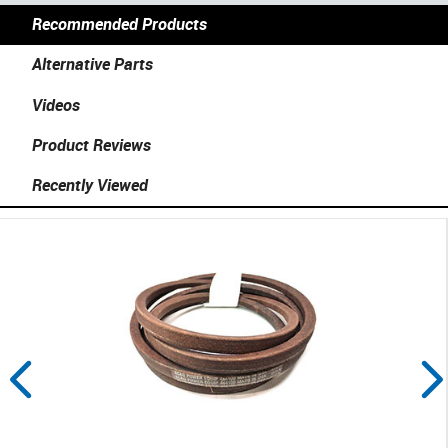
Recommended Products
Alternative Parts
Videos
Product Reviews
Recently Viewed