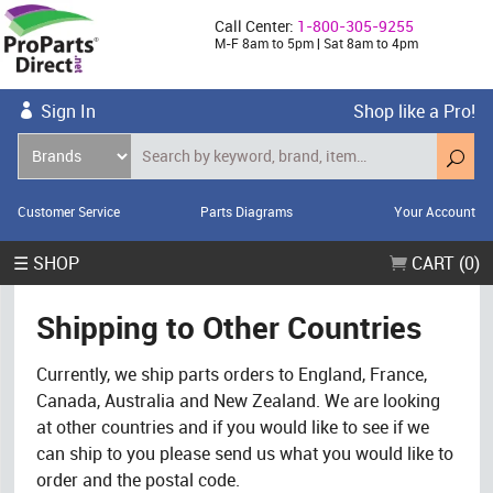
Call Center:
1-800-305-9255
M-F 8am to 5pm | Sat 8am to 4pm
Sign In
Shop like a Pro!
Customer Service
Parts Diagrams
Your Account
☰ SHOP
CART (0)
Shipping to Other Countries
Currently, we ship parts orders to England, France,
Canada, Australia and New Zealand. We are looking
at other countries and if you would like to see if we
can ship to you please send us what you would like to
order and the postal code.