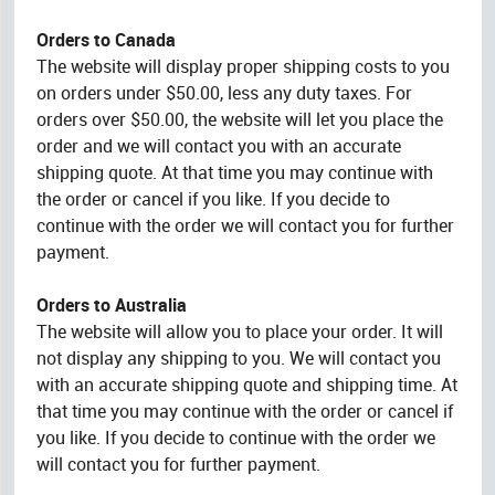
Orders to Canada
The website will display proper shipping costs to you
on orders under $50.00, less any duty taxes. For
orders over $50.00, the website will let you place the
order and we will contact you with an accurate
shipping quote. At that time you may continue with
the order or cancel if you like. If you decide to
continue with the order we will contact you for further
payment.
Orders to Australia
The website will allow you to place your order. It will
not display any shipping to you. We will contact you
with an accurate shipping quote and shipping time. At
that time you may continue with the order or cancel if
you like. If you decide to continue with the order we
will contact you for further payment.