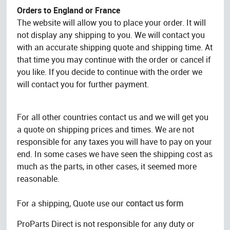
Orders to England or France
The website will allow you to place your order. It will
not display any shipping to you. We will contact you
with an accurate shipping quote and shipping time. At
that time you may continue with the order or cancel if
you like. If you decide to continue with the order we
will contact you for further payment.
For all other countries contact us and we will get you
a quote on shipping prices and times. We are not
responsible for any taxes you will have to pay on your
end. In some cases we have seen the shipping cost as
much as the parts, in other cases, it seemed more
reasonable.
For a shipping, Quote use our
contact us form
ProParts Direct is not responsible for any duty or