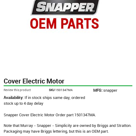
Cover Electric Motor
MFG:
snapper
Review this product
SKU
1501347MA
Availability:
If in stock ships same day, ordered
stock up to 4 day delay
Snapper Cover Electric Motor Order part 1501347MA.
Note that Murray - Snapper - Simplicity are owned by Briggs and Stratton.
Packaging may have Briggs lettering, but this is an OEM part.