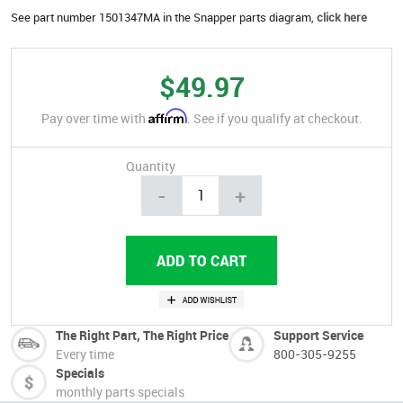
See part number 1501347MA in the Snapper parts diagram,
click here
$49.97
Affirm
Pay over time with
. See if you qualify at checkout.
Quantity
-
+
The Right Part, The Right Price
Support Service
Every time
800-305-9255
Specials
monthly parts specials