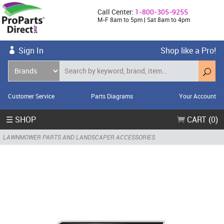
Call Center:
1-800-305-9255
M-F 8am to 5pm | Sat 8am to 4pm
Sign In
Shop like a Pro!
Customer Service
Parts Diagrams
Your Account
☰ SHOP
CART (0)
LAWNMOWER PARTS AND LANDSCAPER ACCESSORIES