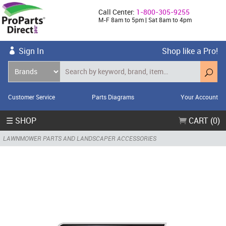
Call Center:
1-800-305-9255
M-F 8am to 5pm | Sat 8am to 4pm
Sign In
Shop like a Pro!
Customer Service
Parts Diagrams
Your Account
☰ SHOP
CART (0)
LAWNMOWER PARTS AND LANDSCAPER ACCESSORIES