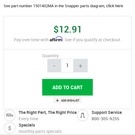
See part number 1501402MA in the Snapper parts diagram,
click here
$12.91
Affirm
Pay over time with
. See if you qualify at checkout.
Quantity
-
+
The Right Part, The Right Price
Support Service
Every time
800-305-9255
Specials
monthly parts specials