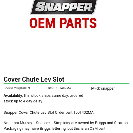
Cover Chute Lev Slot
MFG:
snapper
Review this product
SKU
1501402MA
Availability:
If in stock ships same day, ordered
stock up to 4 day delay
Snapper Cover Chute Lev Slot Order part 1501402MA.
Note that Murray - Snapper - Simplicity are owned by Briggs and Stratton.
Packaging may have Briggs lettering, but this is an OEM part.