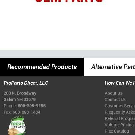
Recommended Products
Alternative Par
ProParts Direct, LLC
How Can We 
288 N. Broadway
About Us
Salem NH 03079
Contact Us
Phone:
800-305-9255
Customer Servi
Fax: 603-893-1484
Frequently Ask
Referral Progr
Volume Pricing
Free Catalog