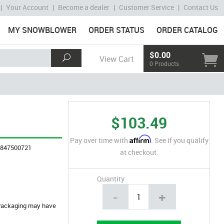
|
Your Account
|
Become a dealer
|
Customer Service
|
Contact Us
MY SNOWBLOWER
ORDER STATUS
ORDER CATALOG
$0.00
View Cart
0 Products
$103.49
Affirm
Pay over time with
. See if you qualify
4847500721
at checkout.
Quantity
-
+
. Packaging may have