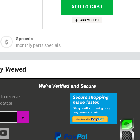
Specials
monthly parts specials
ly Viewed
We're Verified and Secure
 to receive
pdates!