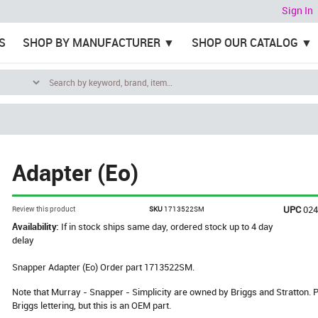
Sign In
S
SHOP BY MANUFACTURER
SHOP OUR CATALOG
Adapter (Eo)
UPC
02
Review this product
SKU
1713522SM
Availability:
If in stock ships same day, ordered stock up to 4 day
delay
Snapper Adapter (Eo) Order part 1713522SM.
Note that Murray - Snapper - Simplicity are owned by Briggs and Stratton
Briggs lettering, but this is an OEM part.