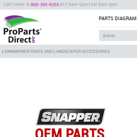
Call Center:
M-F 8am-5pm | Sat 8am-4pm
1-800-305-9255
PARTS DIAGRAM
LAWNMOWER PARTS AND LANDSCAPER ACCESSORIES