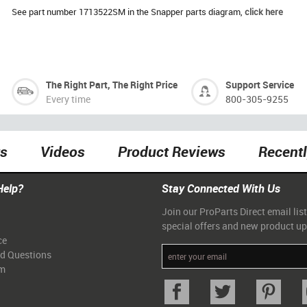
See part number 1713522SM in the Snapper parts diagram,
click here
The Right Part, The Right Price
Support Service
Every time
800-305-9255
ts
Videos
Product Reviews
Recent
Help?
Stay Connected With Us
Join our ProParts Direct email list
special offers and new product u
ce
ed Questions
am