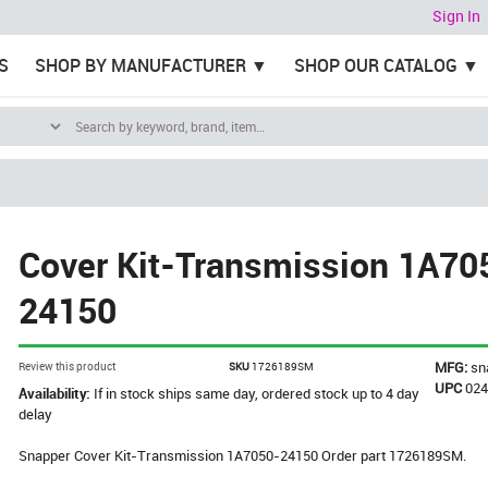
Sign In
S
SHOP BY MANUFACTURER
SHOP OUR CATALOG
Cover Kit-Transmission 1A70
24150
MFG:
sn
Review this product
SKU
1726189SM
UPC
02
Availability:
If in stock ships same day, ordered stock up to 4 day
delay
Snapper Cover Kit-Transmission 1A7050-24150 Order part 1726189SM.