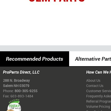
Recommended Products
Alternative Par
ProParts Direct, LLC
How Can We 
288 N. Broadway
About Us
Salem NH 03079
Contact Us
Phone:
800-305-9255
Customer Servi
Fax: 603-893-1484
Frequently Ask
Referral Progr
Volume Pricing