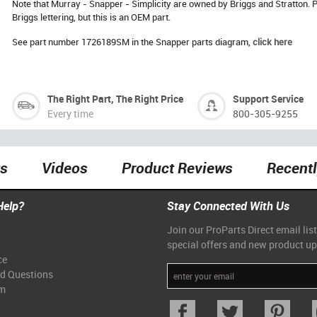
Note that Murray - Snapper - Simplicity are owned by Briggs and Stratton
Briggs lettering, but this is an OEM part.
See part number 1726189SM in the Snapper parts diagram,
click here
The Right Part, The Right Price
Support Service
Every time
800-305-9255
ts
Videos
Product Reviews
Recent
Help?
Stay Connected With Us
Join our ProParts Direct email list
special offers and new product u
ce
ed Questions
am