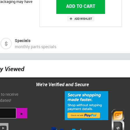
. Packaging may have
Specials
monthly parts specials
ly Viewed
We're Verified and Secure
 to receive
pdates!