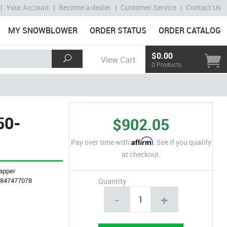
|
Your Account
|
Become a dealer
|
Customer Service
|
Contact Us
MY SNOWBLOWER
ORDER STATUS
ORDER CATALOG
$0.00
View Cart
0 Products
50-
$902.05
Affirm
Pay over time with
. See if you qualify
at checkout.
apper
4847477078
Quantity
-
+