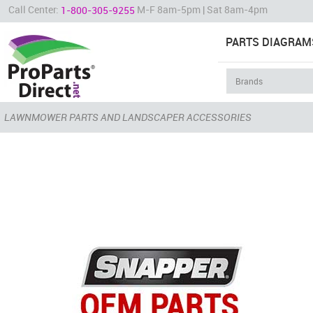
Call Center:
M-F 8am-5pm | Sat 8am-4pm
1-800-305-9255
PARTS DIAGRAM
LAWNMOWER PARTS AND LANDSCAPER ACCESSORIES