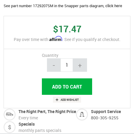
See part number 1729207SM in the Snapper parts diagram,
click here
$17.47
Affirm
Pay over time with
. See if you qualify at checkout.
Quantity
-
+
The Right Part, The Right Price
Support Service
Every time
800-305-9255
Specials
monthly parts specials