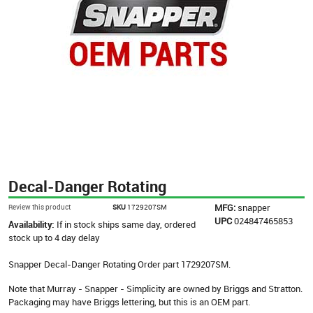
Decal-Danger Rotating
MFG:
snapper
Review this product
SKU
1729207SM
UPC
024847465853
Availability:
If in stock ships same day, ordered
stock up to 4 day delay
Snapper Decal-Danger Rotating Order part 1729207SM.
Note that Murray - Snapper - Simplicity are owned by Briggs and Stratton.
Packaging may have Briggs lettering, but this is an OEM part.