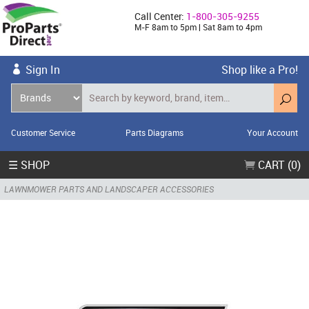
Call Center:
1-800-305-9255
M-F 8am to 5pm | Sat 8am to 4pm
Sign In
Shop like a Pro!
Customer Service
Parts Diagrams
Your Account
☰ SHOP
CART (0)
LAWNMOWER PARTS AND LANDSCAPER ACCESSORIES