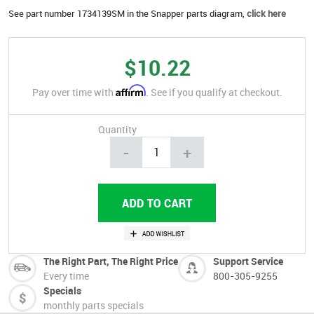
See part number 1734139SM in the Snapper parts diagram,
click here
$10.22
Affirm
Pay over time with
. See if you qualify at checkout.
Quantity
-
+
The Right Part, The Right Price
Support Service
Every time
800-305-9255
Specials
monthly parts specials