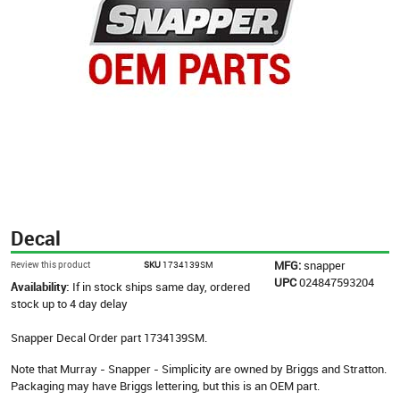
Decal
MFG:
snapper
Review this product
SKU
1734139SM
UPC
024847593204
Availability:
If in stock ships same day, ordered
stock up to 4 day delay
Snapper Decal Order part 1734139SM.
Note that Murray - Snapper - Simplicity are owned by Briggs and Stratton.
Packaging may have Briggs lettering, but this is an OEM part.