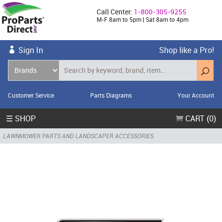
Call Center:
1-800-305-9255
M-F 8am to 5pm | Sat 8am to 4pm
Sign In
Shop like a Pro!
Customer Service
Parts Diagrams
Your Account
☰ SHOP
CART (0)
LAWNMOWER PARTS AND LANDSCAPER ACCESSORIES