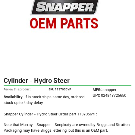
Cylinder - Hydro Steer
MFG:
snapper
Review this product
SKU
1737056YP
UPC
024847725650
Availability:
If in stock ships same day, ordered
stock up to 4 day delay
Snapper Cylinder - Hydro Steer Order part 1737056YP.
Note that Murray - Snapper - Simplicity are owned by Briggs and Stratton.
Packaging may have Briggs lettering, but this is an OEM part.