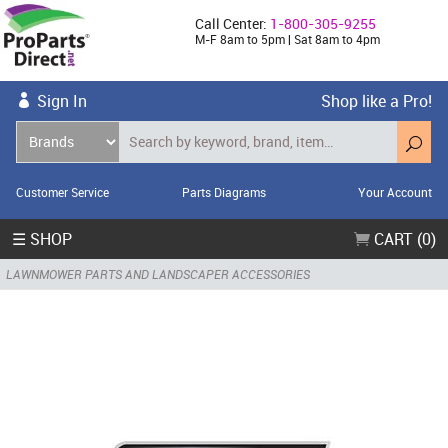
Call Center:
1-800-305-9255
M-F 8am to 5pm | Sat 8am to 4pm
Sign In
Shop like a Pro!
Customer Service
Parts Diagrams
Your Account
☰ SHOP
CART (0)
LAWNMOWER PARTS AND LANDSCAPER ACCESSORIES