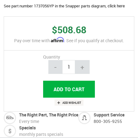
See part number 1737056YP in the Snapper parts diagram,
click here
$508.68
Affirm
Pay over time with
. See if you qualify at checkout.
Quantity
-
+
The Right Part, The Right Price
Support Service
Every time
800-305-9255
Specials
monthly parts specials