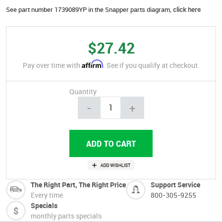
See part number 1739089YP in the Snapper parts diagram,
click here
$27.42
Affirm
Pay over time with
. See if you qualify at checkout.
Quantity
-
+
The Right Part, The Right Price
Support Service
Every time
800-305-9255
Specials
monthly parts specials