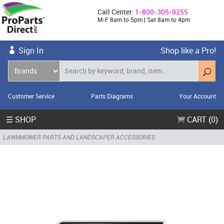
Call Center:
1-800-305-9255
M-F 8am to 5pm | Sat 8am to 4pm
Sign In
Shop like a Pro!
Customer Service
Parts Diagrams
Your Account
☰ SHOP
CART (0)
LAWNMOWER PARTS AND LANDSCAPER ACCESSORIES