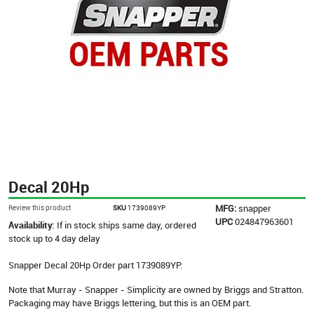
Decal 20Hp
MFG:
snapper
Review this product
SKU
1739089YP
UPC
024847963601
Availability:
If in stock ships same day, ordered
stock up to 4 day delay
Snapper Decal 20Hp Order part 1739089YP.
Note that Murray - Snapper - Simplicity are owned by Briggs and Stratton.
Packaging may have Briggs lettering, but this is an OEM part.