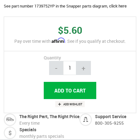
See part number 1739752YP in the Snapper parts diagram,
click here
$5.60
Affirm
Pay over time with
. See if you qualify at checkout.
Quantity
-
+
The Right Part, The Right Price
Support Service
Every time
800-305-9255
Specials
monthly parts specials