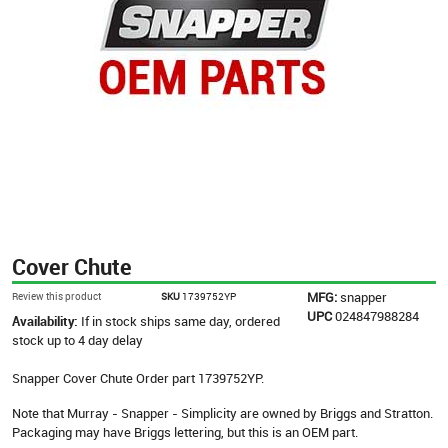
Cover Chute
MFG:
snapper
Review this product
SKU
1739752YP
UPC
024847988284
Availability:
If in stock ships same day, ordered
stock up to 4 day delay
Snapper Cover Chute Order part 1739752YP.
Note that Murray - Snapper - Simplicity are owned by Briggs and Stratton.
Packaging may have Briggs lettering, but this is an OEM part.