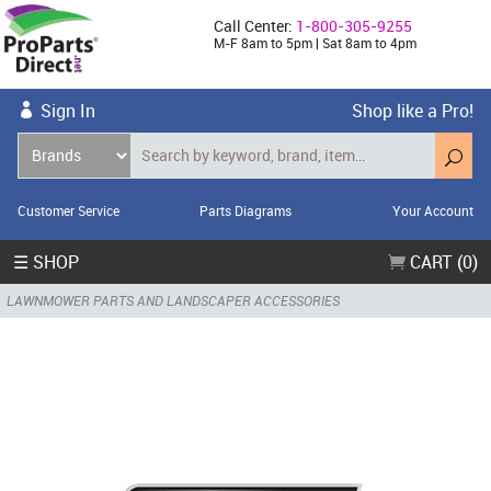
Call Center:
1-800-305-9255
M-F 8am to 5pm | Sat 8am to 4pm
Sign In
Shop like a Pro!
Customer Service
Parts Diagrams
Your Account
☰ SHOP
CART (0)
LAWNMOWER PARTS AND LANDSCAPER ACCESSORIES