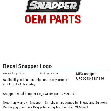
Decal Snapper Logo
MFG:
snapper
Review this product
SKU
1750913YP
UPC
024847381146
Availability:
If in stock ships same day, ordered
stock up to 4 day delay
Snapper Decal Snapper Logo Order part 1750913YP.
Note that Murray - Snapper - Simplicity are owned by Briggs and Stratton.
Packaging may have Briggs lettering, but this is an OEM part.