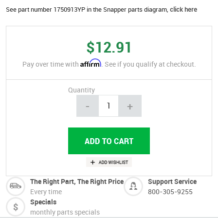
See part number 1750913YP in the Snapper parts diagram,
click here
$12.91
Affirm
Pay over time with
. See if you qualify at checkout.
Quantity
-
+
The Right Part, The Right Price
Support Service
Every time
800-305-9255
Specials
monthly parts specials