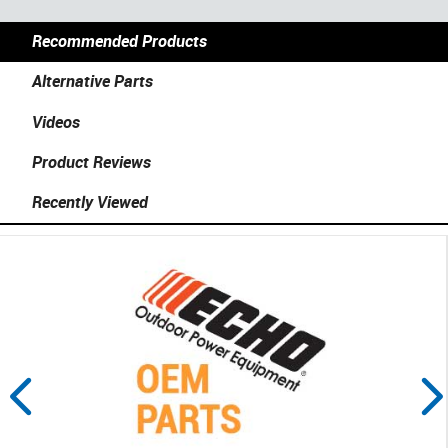
Recommended Products
Alternative Parts
Videos
Product Reviews
Recently Viewed