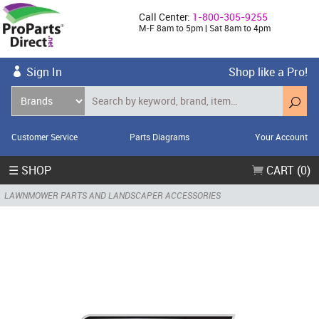
Call Center:
1-800-305-9255
M-F 8am to 5pm | Sat 8am to 4pm
Sign In
Shop like a Pro!
Customer Service
Parts Diagrams
Your Account
☰ SHOP
CART (0)
LAWNMOWER PARTS AND LANDSCAPER ACCESSORIES