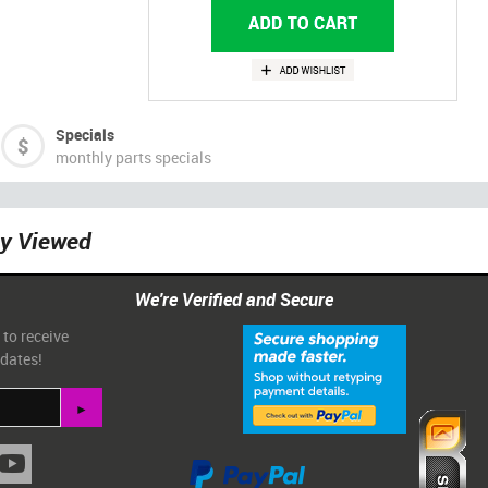
Specials
monthly parts specials
ly Viewed
We're Verified and Secure
 to receive
pdates!