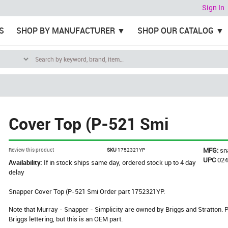
Sign In
S
SHOP BY MANUFACTURER
SHOP OUR CATALOG
Cover Top (P-521 Smi
MFG:
sn
Review this product
SKU
1752321YP
UPC
02
Availability:
If in stock ships same day, ordered stock up to 4 day
delay
Snapper Cover Top (P-521 Smi Order part 1752321YP.
Note that Murray - Snapper - Simplicity are owned by Briggs and Stratton
Briggs lettering, but this is an OEM part.