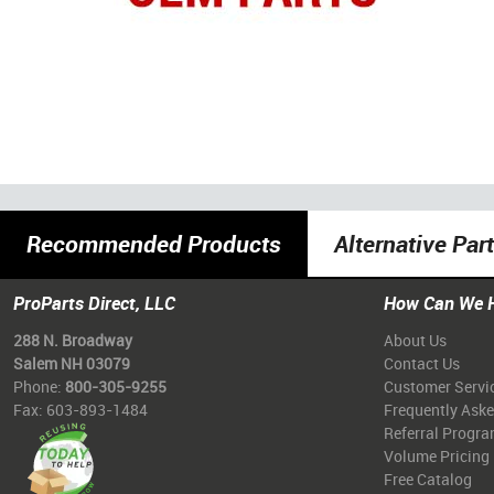
Recommended Products
Alternative Par
ProParts Direct, LLC
How Can We 
288 N. Broadway
About Us
Salem NH 03079
Contact Us
Phone:
800-305-9255
Customer Servi
Fax: 603-893-1484
Frequently Ask
Referral Progr
Volume Pricing
Free Catalog