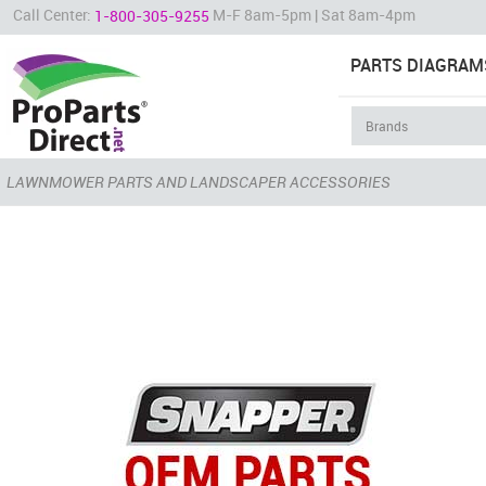
Call Center:
M-F 8am-5pm | Sat 8am-4pm
1-800-305-9255
PARTS DIAGRAM
LAWNMOWER PARTS AND LANDSCAPER ACCESSORIES