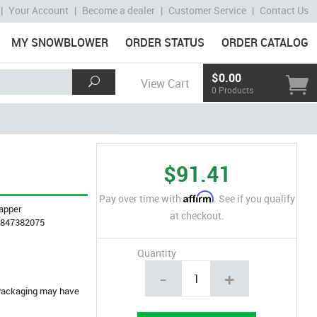
|
Your Account
|
Become a dealer
|
Customer Service
|
Contact Us
MY SNOWBLOWER
ORDER STATUS
ORDER CATALOG
$0.00
View Cart
0 Products
$91.41
Affirm
Pay over time with
. See if you qualify
apper
at checkout.
4847382075
Quantity
-
+
. Packaging may have