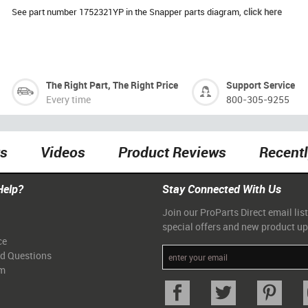
See part number 1752321YP in the Snapper parts diagram,
click here
The Right Part, The Right Price
Support Service
Every time
800-305-9255
ts
Videos
Product Reviews
Recent
Help?
Stay Connected With Us
Join our ProParts Direct email list
special offers and new product u
ce
ed Questions
am