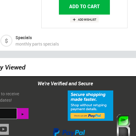
Specials
monthly parts specials
ly Viewed
We're Verified and Secure
 to receive
pdates!