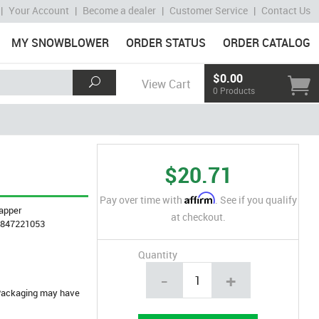
|
Your Account
|
Become a dealer
|
Customer Service
|
Contact Us
MY SNOWBLOWER
ORDER STATUS
ORDER CATALOG
$0.00
View Cart
0 Products
$20.71
Affirm
Pay over time with
. See if you qualify
apper
at checkout.
4847221053
Quantity
-
+
. Packaging may have