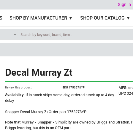
Sign In
S
SHOP BY MANUFACTURER
SHOP OUR CATALOG
Decal Murray Zt
MFG:
sn
Review this product
SKU
1753278YP
UPC
02
Availability:
If in stock ships same day, ordered stock up to 4 day
delay
Snapper Decal Murray Zt Order part 1753278YP.
Note that Murray - Snapper - Simplicity are owned by Briggs and Stratton
Briggs lettering, but this is an OEM part.