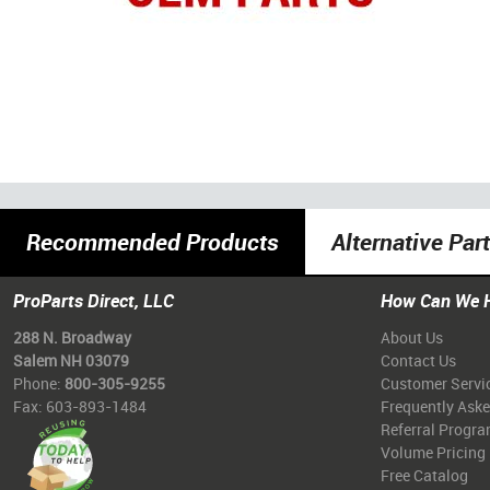
Recommended Products
Alternative Par
ProParts Direct, LLC
How Can We 
288 N. Broadway
About Us
Salem NH 03079
Contact Us
Phone:
800-305-9255
Customer Servi
Fax: 603-893-1484
Frequently Ask
Referral Progr
Volume Pricing
Free Catalog