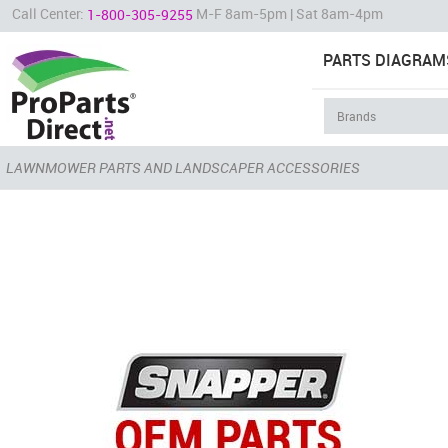
Call Center:
M-F 8am-5pm | Sat 8am-4pm
1-800-305-9255
PARTS DIAGRAM
LAWNMOWER PARTS AND LANDSCAPER ACCESSORIES