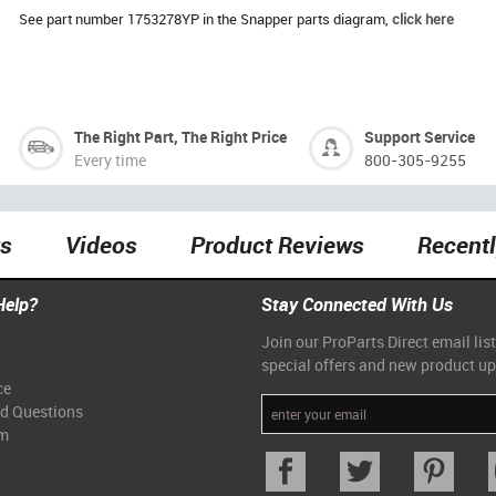
See part number 1753278YP in the Snapper parts diagram,
click here
The Right Part, The Right Price
Support Service
Every time
800-305-9255
ts
Videos
Product Reviews
Recent
Help?
Stay Connected With Us
Join our ProParts Direct email list
special offers and new product u
ce
ed Questions
am