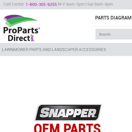
Call Center:
M-F 8am-5pm | Sat 8am-4pm
1-800-305-9255
PARTS DIAGRAM
LAWNMOWER PARTS AND LANDSCAPER ACCESSORIES