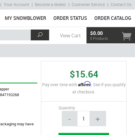
|
Your Account
|
Become a dealer
|
Customer Service
|
Contact Us
MY SNOWBLOWER
ORDER STATUS
ORDER CATALOG
$0.00
View Cart
0 Products
$15.64
Affirm
Pay over time with
. See if you qualify
apper
at checkout.
4847193268
Quantity
-
+
. Packaging may have