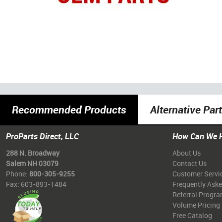
Recommended Products
Alternative Par
ProParts Direct, LLC
How Can We 
288 N. Broadway
About Us
Salem NH 03079
Contact Us
Phone:
800-305-9255
Customer Servi
Fax: 603-893-1484
Frequently Ask
Referral Progr
Volume Pricing
Free Catalog