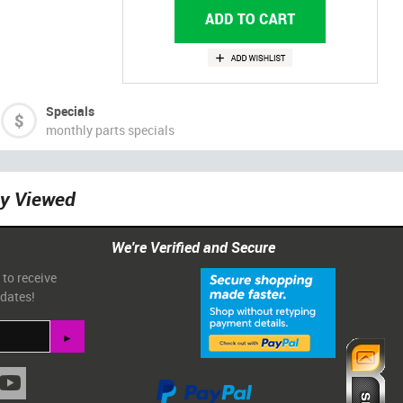
Specials
monthly parts specials
ly Viewed
We're Verified and Secure
 to receive
pdates!