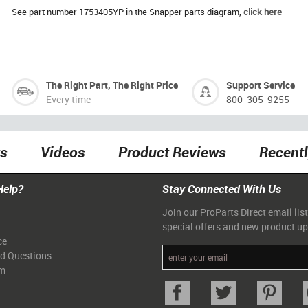
See part number 1753405YP in the Snapper parts diagram,
click here
The Right Part, The Right Price
Support Service
Every time
800-305-9255
ts
Videos
Product Reviews
Recent
Help?
Stay Connected With Us
Join our ProParts Direct email list
special offers and new product u
ce
ed Questions
am