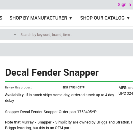
Sign In
S
SHOP BY MANUFACTURER
SHOP OUR CATALOG
Decal Fender Snapper
MFG:
sn
Review this product
SKU
1753405YP
UPC
02
Availability:
If in stock ships same day, ordered stock up to 4 day
delay
Snapper Decal Fender Snapper Order part 1753405YP.
Note that Murray - Snapper - Simplicity are owned by Briggs and Stratton
Briggs lettering, but this is an OEM part.