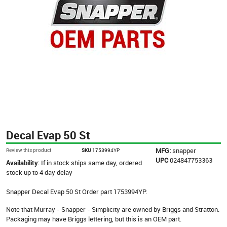
Decal Evap 50 St
MFG:
snapper
Review this product
SKU
1753994YP
UPC
024847753363
Availability:
If in stock ships same day, ordered
stock up to 4 day delay
Snapper Decal Evap 50 St Order part 1753994YP.
Note that Murray - Snapper - Simplicity are owned by Briggs and Stratton.
Packaging may have Briggs lettering, but this is an OEM part.