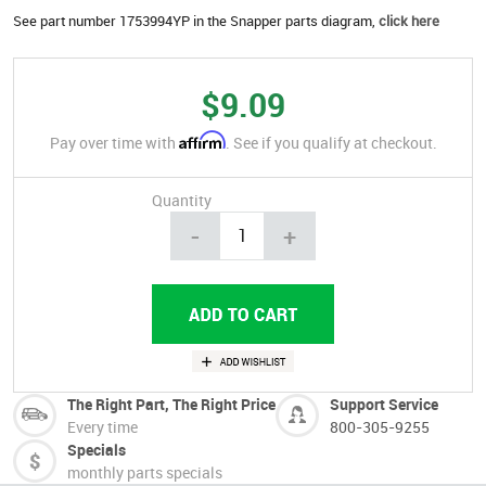
See part number 1753994YP in the Snapper parts diagram,
click here
$9.09
Affirm
Pay over time with
. See if you qualify at checkout.
Quantity
-
+
The Right Part, The Right Price
Support Service
Every time
800-305-9255
Specials
monthly parts specials