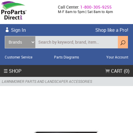
Call Center:
1-800-305-9255
M-F 8am to 5pm | Sat 8am to 4pm
Sign In
Shop like a Pro!
Customer Service
Parts Diagrams
Your Account
☰ SHOP
CART (0)
LAWNMOWER PARTS AND LANDSCAPER ACCESSORIES