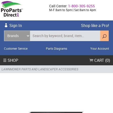
Call Center:
1-800-305-9255
M-F 8am to 5pm | Sat 8am to 4pm
Sign In
Shop like a Pro!
Customer Service
Parts Diagrams
Your Account
☰ SHOP
CART (0)
LAWNMOWER PARTS AND LANDSCAPER ACCESSORIES