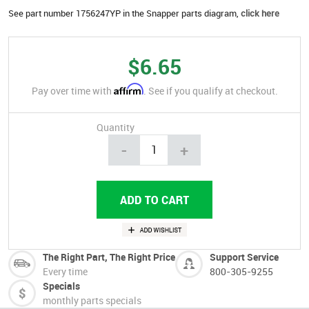
See part number 1756247YP in the Snapper parts diagram,
click here
$6.65
Affirm
Pay over time with
. See if you qualify at checkout.
Quantity
-
+
The Right Part, The Right Price
Support Service
Every time
800-305-9255
Specials
monthly parts specials