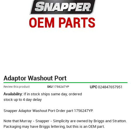
Adaptor Washout Port
UPC
024847657951
Review this product
SKU
1756247YP
Availability:
If in stock ships same day, ordered
stock up to 4 day delay
Snapper Adaptor Washout Port Order part 1756247YP.
Note that Murray - Snapper - Simplicity are owned by Briggs and Stratton.
Packaging may have Briggs lettering, but this is an OEM part.