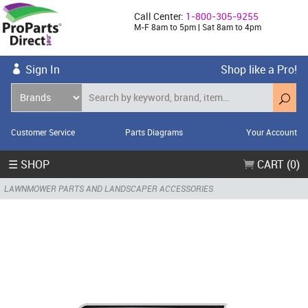
Call Center:
1-800-305-9255
M-F 8am to 5pm | Sat 8am to 4pm
Sign In
Shop like a Pro!
Customer Service
Parts Diagrams
Your Account
☰ SHOP
CART (0)
LAWNMOWER PARTS AND LANDSCAPER ACCESSORIES