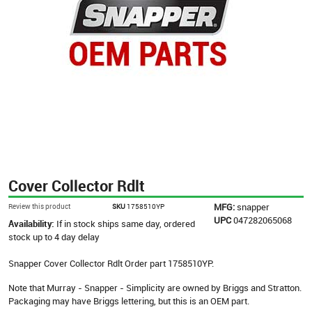
Cover Collector Rdlt
MFG:
snapper
Review this product
SKU
1758510YP
UPC
047282065068
Availability:
If in stock ships same day, ordered
stock up to 4 day delay
Snapper Cover Collector Rdlt Order part 1758510YP.
Note that Murray - Snapper - Simplicity are owned by Briggs and Stratton.
Packaging may have Briggs lettering, but this is an OEM part.