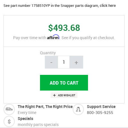
See part number 1758510YP in the Snapper parts diagram,
click here
$493.68
Affirm
Pay over time with
. See if you qualify at checkout.
Quantity
-
+
The Right Part, The Right Price
Support Service
Every time
800-305-9255
Specials
monthly parts specials