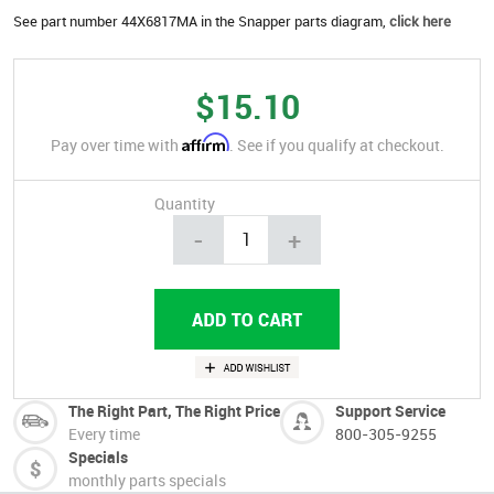
See part number 44X6817MA in the Snapper parts diagram,
click here
$15.10
Affirm
Pay over time with
. See if you qualify at checkout.
Quantity
-
+
The Right Part, The Right Price
Support Service
Every time
800-305-9255
Specials
monthly parts specials