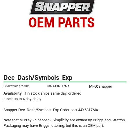
Dec-Dash/Symbols-Exp
MFG:
snapper
Review this product
SKU
44X6817MA
Availability:
If in stock ships same day, ordered
stock up to 4 day delay
Snapper Dec-Dash/Symbols-Exp Order part 44X6817MA.
Note that Murray - Snapper - Simplicity are owned by Briggs and Stratton.
Packaging may have Briggs lettering, but this is an OEM part.