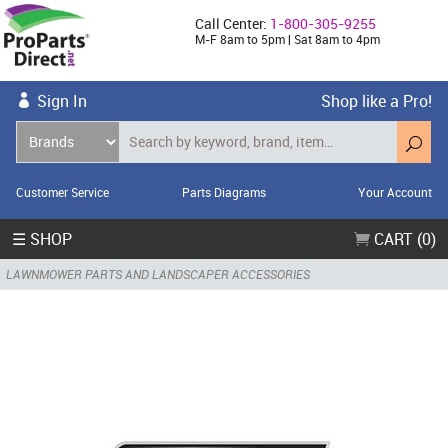
Call Center:
1-800-305-9255
M-F 8am to 5pm | Sat 8am to 4pm
Sign In
Shop like a Pro!
Customer Service
Parts Diagrams
Your Account
☰ SHOP
CART (0)
LAWNMOWER PARTS AND LANDSCAPER ACCESSORIES