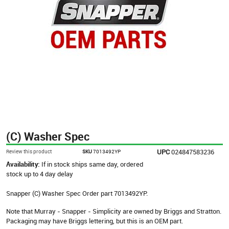
(C) Washer Spec
UPC
024847583236
Review this product
SKU
7013492YP
Availability:
If in stock ships same day, ordered
stock up to 4 day delay
Snapper (C) Washer Spec Order part 7013492YP.
Note that Murray - Snapper - Simplicity are owned by Briggs and Stratton.
Packaging may have Briggs lettering, but this is an OEM part.