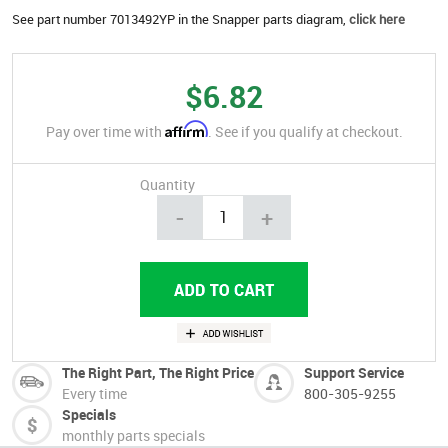
See part number 7013492YP in the Snapper parts diagram,
click here
$6.82
Affirm
Pay over time with
. See if you qualify at checkout.
Quantity
-
+
The Right Part, The Right Price
Support Service
Every time
800-305-9255
Specials
monthly parts specials