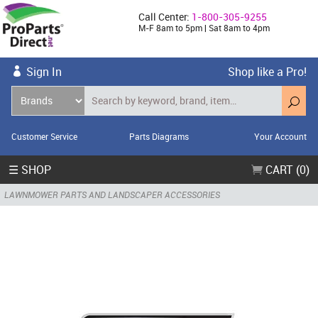
Call Center:
1-800-305-9255
M-F 8am to 5pm | Sat 8am to 4pm
Sign In
Shop like a Pro!
Customer Service
Parts Diagrams
Your Account
☰ SHOP
CART (0)
LAWNMOWER PARTS AND LANDSCAPER ACCESSORIES