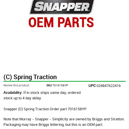
(C) Spring Traction
UPC
024847622416
Review this product
SKU
7016158YP
Availability:
If in stock ships same day, ordered
stock up to 4 day delay
Snapper (C) Spring Traction Order part 7016158YP.
Note that Murray - Snapper - Simplicity are owned by Briggs and Stratton.
Packaging may have Briggs lettering, but this is an OEM part.