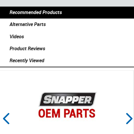
Recommended Products
Alternative Parts
Videos
Product Reviews
Recently Viewed