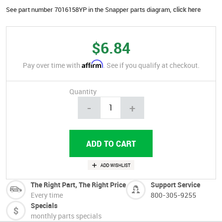
See part number 7016158YP in the Snapper parts diagram,
click here
$6.84
Affirm
Pay over time with
. See if you qualify at checkout.
Quantity
-
+
The Right Part, The Right Price
Support Service
Every time
800-305-9255
Specials
monthly parts specials