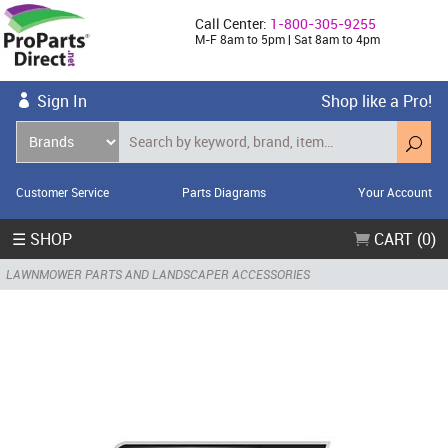
Call Center:
1-800-305-9255
M-F 8am to 5pm | Sat 8am to 4pm
Sign In
Shop like a Pro!
Customer Service
Parts Diagrams
Your Account
☰ SHOP
CART (0)
LAWNMOWER PARTS AND LANDSCAPER ACCESSORIES