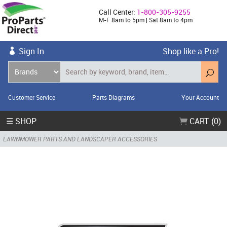
Call Center:
1-800-305-9255
M-F 8am to 5pm | Sat 8am to 4pm
Sign In
Shop like a Pro!
Customer Service
Parts Diagrams
Your Account
☰ SHOP
CART (0)
LAWNMOWER PARTS AND LANDSCAPER ACCESSORIES