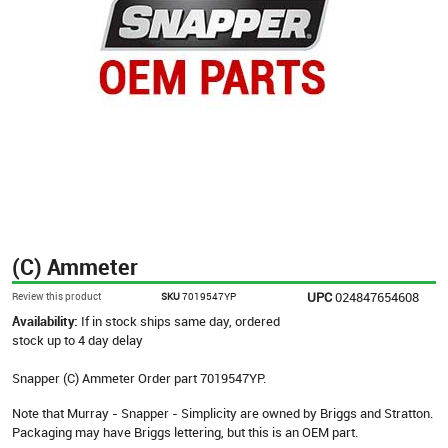
(C) Ammeter
UPC
024847654608
Review this product
SKU
7019547YP
Availability:
If in stock ships same day, ordered
stock up to 4 day delay
Snapper (C) Ammeter Order part 7019547YP.
Note that Murray - Snapper - Simplicity are owned by Briggs and Stratton.
Packaging may have Briggs lettering, but this is an OEM part.