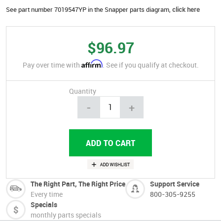
See part number 7019547YP in the Snapper parts diagram,
click here
$96.97
Affirm
Pay over time with
. See if you qualify at checkout.
Quantity
-
+
The Right Part, The Right Price
Support Service
Every time
800-305-9255
Specials
monthly parts specials