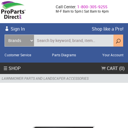
Call Center:
1-800-305-9255
M-F 8am to 5pm | Sat 8am to 4pm
Sign In
Shop like a Pro!
Customer Service
Parts Diagrams
Your Account
☰ SHOP
CART (0)
LAWNMOWER PARTS AND LANDSCAPER ACCESSORIES