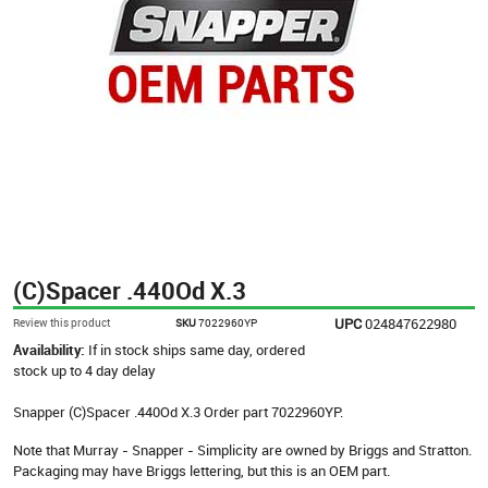
(C)Spacer .440Od X.3
UPC
024847622980
Review this product
SKU
7022960YP
Availability:
If in stock ships same day, ordered
stock up to 4 day delay
Snapper (C)Spacer .440Od X.3 Order part 7022960YP.
Note that Murray - Snapper - Simplicity are owned by Briggs and Stratton.
Packaging may have Briggs lettering, but this is an OEM part.