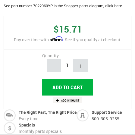
See part number 7022960YP in the Snapper parts diagram,
click here
$15.71
Affirm
Pay over time with
. See if you qualify at checkout.
Quantity
-
+
The Right Part, The Right Price
Support Service
Every time
800-305-9255
Specials
monthly parts specials