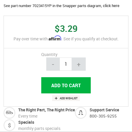
See part number 7023415YP in the Snapper parts diagram,
click here
$3.29
Affirm
Pay over time with
. See if you qualify at checkout.
Quantity
-
+
The Right Part, The Right Price
Support Service
Every time
800-305-9255
Specials
monthly parts specials