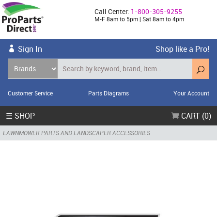
Call Center:
1-800-305-9255
M-F 8am to 5pm | Sat 8am to 4pm
Sign In
Shop like a Pro!
Customer Service
Parts Diagrams
Your Account
☰ SHOP
CART (0)
LAWNMOWER PARTS AND LANDSCAPER ACCESSORIES