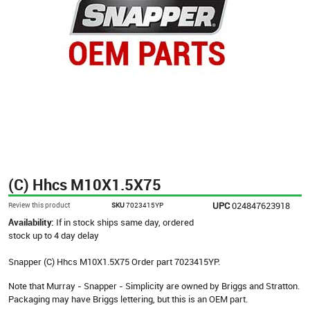
(C) Hhcs M10X1.5X75
UPC
024847623918
Review this product
SKU
7023415YP
Availability:
If in stock ships same day, ordered
stock up to 4 day delay
Snapper (C) Hhcs M10X1.5X75 Order part 7023415YP.
Note that Murray - Snapper - Simplicity are owned by Briggs and Stratton.
Packaging may have Briggs lettering, but this is an OEM part.