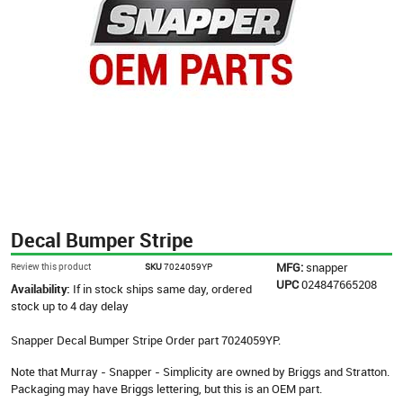
Decal Bumper Stripe
MFG:
snapper
Review this product
SKU
7024059YP
UPC
024847665208
Availability:
If in stock ships same day, ordered
stock up to 4 day delay
Snapper Decal Bumper Stripe Order part 7024059YP.
Note that Murray - Snapper - Simplicity are owned by Briggs and Stratton.
Packaging may have Briggs lettering, but this is an OEM part.