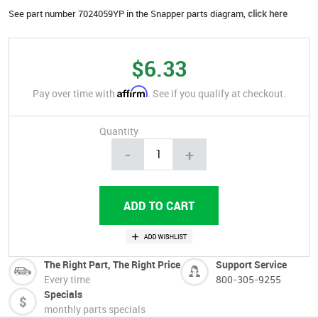
See part number 7024059YP in the Snapper parts diagram,
click here
$6.33
Affirm
Pay over time with
. See if you qualify at checkout.
Quantity
-
+
The Right Part, The Right Price
Support Service
Every time
800-305-9255
Specials
monthly parts specials