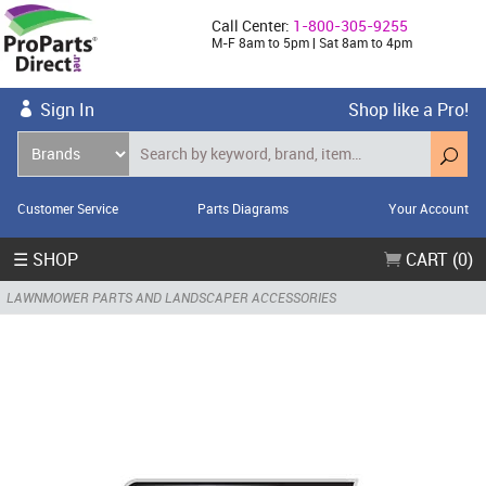
Call Center:
1-800-305-9255
M-F 8am to 5pm | Sat 8am to 4pm
Sign In
Shop like a Pro!
Customer Service
Parts Diagrams
Your Account
☰ SHOP
CART (0)
LAWNMOWER PARTS AND LANDSCAPER ACCESSORIES