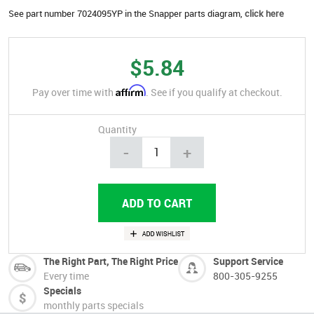
See part number 7024095YP in the Snapper parts diagram,
click here
$5.84
Affirm
Pay over time with
. See if you qualify at checkout.
Quantity
-
+
The Right Part, The Right Price
Support Service
Every time
800-305-9255
Specials
monthly parts specials