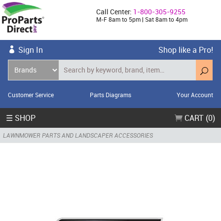
Call Center:
1-800-305-9255
M-F 8am to 5pm | Sat 8am to 4pm
Sign In
Shop like a Pro!
Customer Service
Parts Diagrams
Your Account
☰ SHOP
CART (0)
LAWNMOWER PARTS AND LANDSCAPER ACCESSORIES