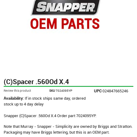
(C)Spacer .560Od X.4
UPC
024847665246
Review this product
SKU
7024095YP
Availability:
If in stock ships same day, ordered
stock up to 4 day delay
Snapper (C)Spacer .560Od X.4 Order part 7024095YP.
Note that Murray - Snapper - Simplicity are owned by Briggs and Stratton.
Packaging may have Briggs lettering, but this is an OEM part.