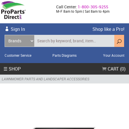
Call Center:
1-800-305-9255
M-F 8am to 5pm | Sat 8am to 4pm
Sign In
Shop like a Pro!
Customer Service
Parts Diagrams
Your Account
☰ SHOP
CART (0)
LAWNMOWER PARTS AND LANDSCAPER ACCESSORIES