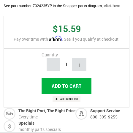
See part number 7024235YP in the Snapper parts diagram,
click here
$15.59
Affirm
Pay over time with
. See if you qualify at checkout.
Quantity
-
+
The Right Part, The Right Price
Support Service
Every time
800-305-9255
Specials
monthly parts specials