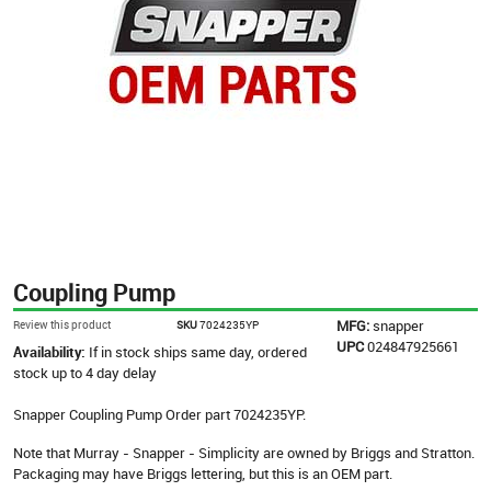
Coupling Pump
MFG:
snapper
Review this product
SKU
7024235YP
UPC
024847925661
Availability:
If in stock ships same day, ordered
stock up to 4 day delay
Snapper Coupling Pump Order part 7024235YP.
Note that Murray - Snapper - Simplicity are owned by Briggs and Stratton.
Packaging may have Briggs lettering, but this is an OEM part.