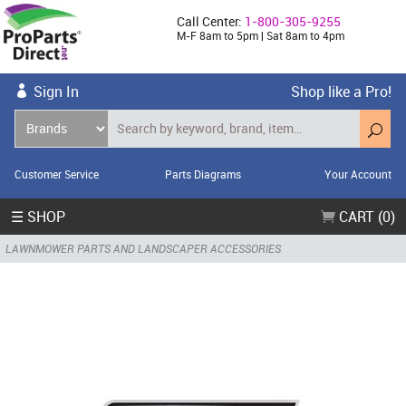
Call Center:
1-800-305-9255
M-F 8am to 5pm | Sat 8am to 4pm
Sign In
Shop like a Pro!
Customer Service
Parts Diagrams
Your Account
☰ SHOP
CART (0)
LAWNMOWER PARTS AND LANDSCAPER ACCESSORIES