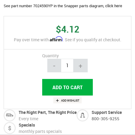
See part number 7024590YP in the Snapper parts diagram,
click here
$4.12
Affirm
Pay over time with
. See if you qualify at checkout.
Quantity
-
+
The Right Part, The Right Price
Support Service
Every time
800-305-9255
Specials
monthly parts specials