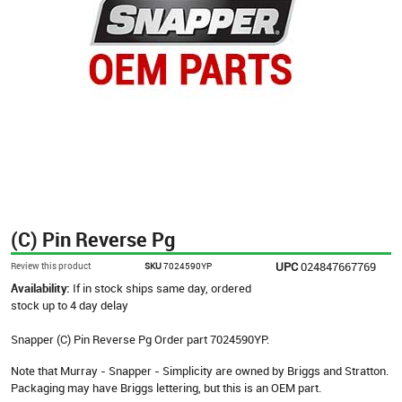
(C) Pin Reverse Pg
UPC
024847667769
Review this product
SKU
7024590YP
Availability:
If in stock ships same day, ordered
stock up to 4 day delay
Snapper (C) Pin Reverse Pg Order part 7024590YP.
Note that Murray - Snapper - Simplicity are owned by Briggs and Stratton.
Packaging may have Briggs lettering, but this is an OEM part.