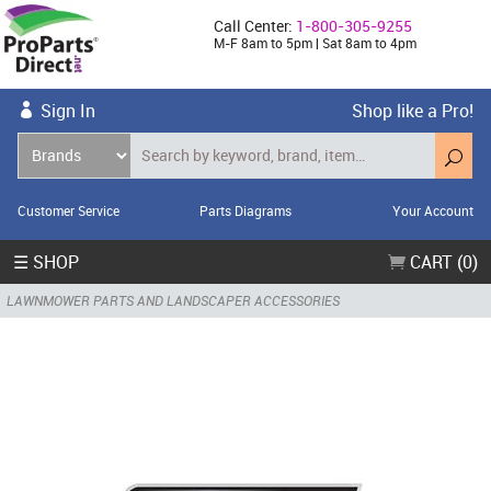
Call Center:
1-800-305-9255
M-F 8am to 5pm | Sat 8am to 4pm
Sign In
Shop like a Pro!
Customer Service
Parts Diagrams
Your Account
☰ SHOP
CART (0)
LAWNMOWER PARTS AND LANDSCAPER ACCESSORIES