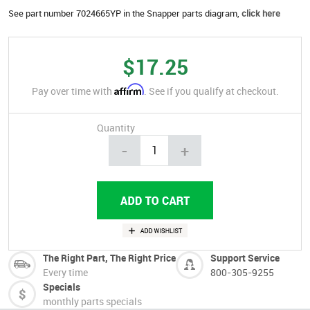
See part number 7024665YP in the Snapper parts diagram,
click here
$17.25
Affirm
Pay over time with
. See if you qualify at checkout.
Quantity
-
+
The Right Part, The Right Price
Support Service
Every time
800-305-9255
Specials
monthly parts specials