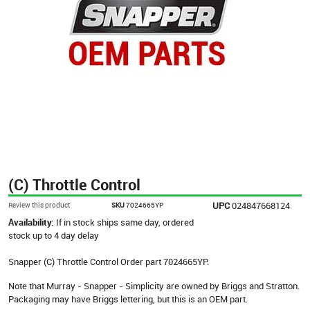
(C) Throttle Control
UPC
024847668124
Review this product
SKU
7024665YP
Availability:
If in stock ships same day, ordered
stock up to 4 day delay
Snapper (C) Throttle Control Order part 7024665YP.
Note that Murray - Snapper - Simplicity are owned by Briggs and Stratton.
Packaging may have Briggs lettering, but this is an OEM part.