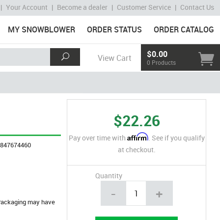
|
Your Account
|
Become a dealer
|
Customer Service
|
Contact Us
MY SNOWBLOWER
ORDER STATUS
ORDER CATALOG
$0.00
View Cart
0 Products
$22.26
Affirm
Pay over time with
. See if you qualify
4847674460
at checkout.
Quantity
-
+
. Packaging may have