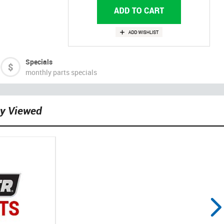
Specials
monthly parts specials
ly Viewed