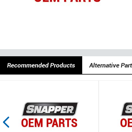
Recommended Products
Alternative Par