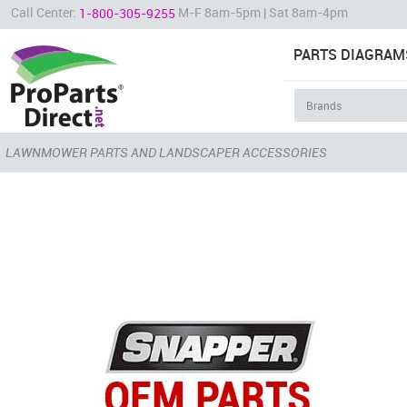
Call Center:
M-F 8am-5pm | Sat 8am-4pm
1-800-305-9255
PARTS DIAGRAM
LAWNMOWER PARTS AND LANDSCAPER ACCESSORIES