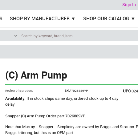
Sign In
S
SHOP BY MANUFACTURER
SHOP OUR CATALOG
(C) Arm Pump
UPC
02
Review this product
SKU
7026889YP
Availability:
If in stock ships same day, ordered stock up to 4 day
delay
Snapper (C) Arm Pump Order part 7026889YP.
Note that Murray - Snapper - Simplicity are owned by Briggs and Stratton
Briggs lettering, but this is an OEM part.