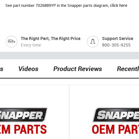
See part number 7026889YP in the Snapper parts diagram,
click here
The Right Part, The Right Price
Support Service
Every time
800-305-9255
ts
Videos
Product Reviews
Recent