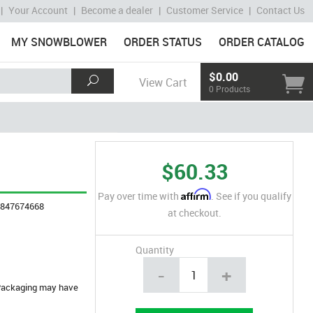
|
Your Account
|
Become a dealer
|
Customer Service
|
Contact Us
MY SNOWBLOWER
ORDER STATUS
ORDER CATALOG
$0.00
View Cart
0 Products
$60.33
Affirm
Pay over time with
. See if you qualify
4847674668
at checkout.
Quantity
-
+
. Packaging may have