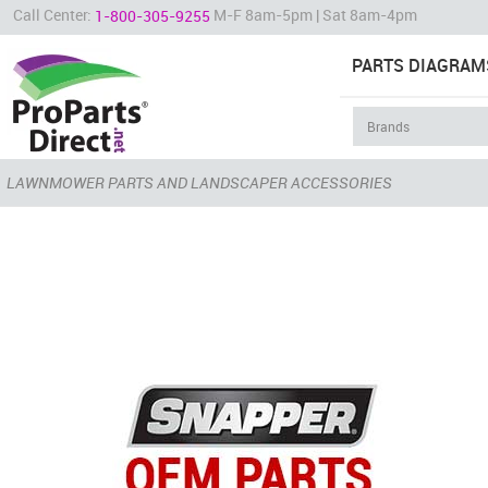
Call Center:
M-F 8am-5pm | Sat 8am-4pm
1-800-305-9255
PARTS DIAGRAM
LAWNMOWER PARTS AND LANDSCAPER ACCESSORIES