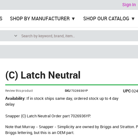
Sign In
S
SHOP BY MANUFACTURER
SHOP OUR CATALOG
(C) Latch Neutral
UPC
02
Review this product
SKU
7026936YP
Availability:
If in stock ships same day, ordered stock up to 4 day
delay
Snapper (C) Latch Neutral Order part 7026936YP.
Note that Murray - Snapper - Simplicity are owned by Briggs and Stratton
Briggs lettering, but this is an OEM part.