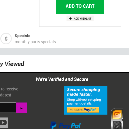
Specials
monthly parts specials
ly Viewed
We're Verified and Secure
 to receive
pdates!