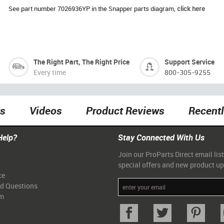
See part number 7026936YP in the Snapper parts diagram,
click here
The Right Part, The Right Price
Support Service
Every time
800-305-9255
ts
Videos
Product Reviews
Recent
Help?
Stay Connected With Us
Join our ProParts Direct email list
special offers and new product u
ce
ed Questions
am