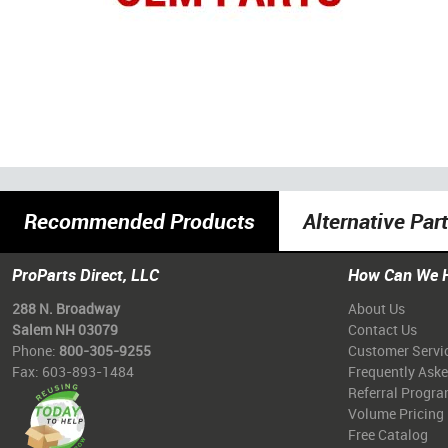
Recommended Products
Alternative Par
ProParts Direct, LLC
How Can We 
288 N. Broadway
About Us
Salem NH 03079
Contact Us
Phone:
800-305-9255
Customer Servi
Fax: 603-893-1484
Frequently Ask
Referral Progr
Volume Pricing
Free Catalog