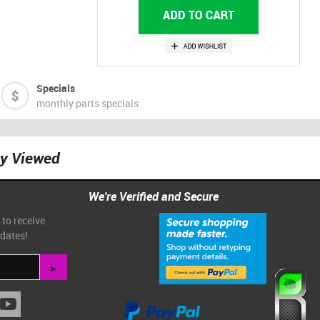
Specials
monthly parts specials
ly Viewed
We're Verified and Secure
 to receive
pdates!