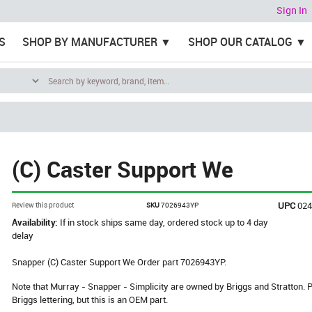
Sign In
S
SHOP BY MANUFACTURER
SHOP OUR CATALOG
(C) Caster Support We
UPC
02
Review this product
SKU
7026943YP
Availability:
If in stock ships same day, ordered stock up to 4 day
delay
Snapper (C) Caster Support We Order part 7026943YP.
Note that Murray - Snapper - Simplicity are owned by Briggs and Stratton
Briggs lettering, but this is an OEM part.