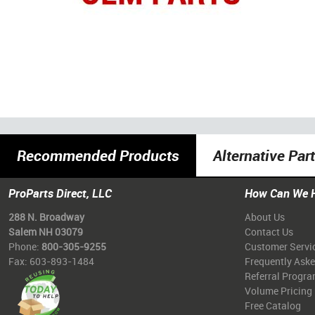
Recommended Products
Alternative Par
ProParts Direct, LLC
How Can We 
288 N. Broadway
About Us
Salem NH 03079
Contact Us
Phone:
800-305-9255
Customer Servi
Fax: 603-893-1484
Frequently Ask
Referral Progr
Volume Pricing
Free Catalog