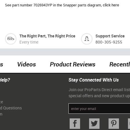
See part number 7026943YP in the Snapper parts diagram,
click here
The Right Part, The Right Price
Support Service
Every time
800-305-9255
ts
Videos
Product Reviews
Recent
Help?
Stay Connected With Us
Join our ProParts Direct email list
special offers and new product u
ce
ed Questions
am