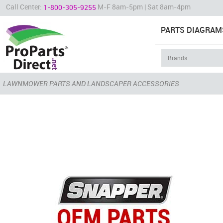
Call Center:
M-F 8am-5pm | Sat 8am-4pm
1-800-305-9255
PARTS DIAGRAM
LAWNMOWER PARTS AND LANDSCAPER ACCESSORIES