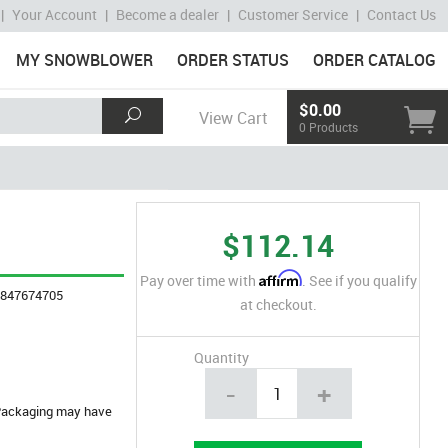
|
Your Account
|
Become a dealer
|
Customer Service
|
Contact Us
MY SNOWBLOWER
ORDER STATUS
ORDER CATALOG
$0.00
View Cart
0 Products
$112.14
Affirm
Pay over time with
. See if you qualify
4847674705
at checkout.
Quantity
-
+
. Packaging may have