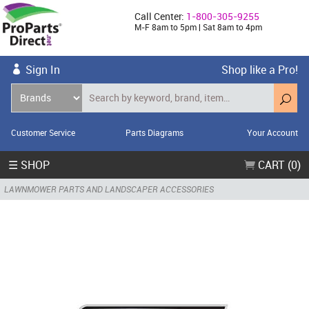
Call Center:
1-800-305-9255
M-F 8am to 5pm | Sat 8am to 4pm
Sign In
Shop like a Pro!
Customer Service
Parts Diagrams
Your Account
☰ SHOP
CART (0)
LAWNMOWER PARTS AND LANDSCAPER ACCESSORIES