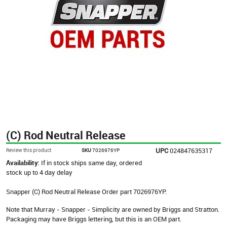
(C) Rod Neutral Release
UPC
024847635317
Review this product
SKU
7026976YP
Availability:
If in stock ships same day, ordered
stock up to 4 day delay
Snapper (C) Rod Neutral Release Order part 7026976YP.
Note that Murray - Snapper - Simplicity are owned by Briggs and Stratton.
Packaging may have Briggs lettering, but this is an OEM part.