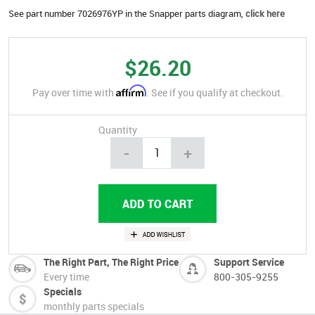
See part number 7026976YP in the Snapper parts diagram,
click here
$26.20
Affirm
Pay over time with
. See if you qualify at checkout.
Quantity
-
+
The Right Part, The Right Price
Support Service
Every time
800-305-9255
Specials
monthly parts specials