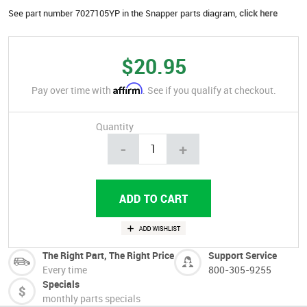
See part number 7027105YP in the Snapper parts diagram,
click here
$20.95
Affirm
Pay over time with
. See if you qualify at checkout.
Quantity
-
+
The Right Part, The Right Price
Support Service
Every time
800-305-9255
Specials
monthly parts specials