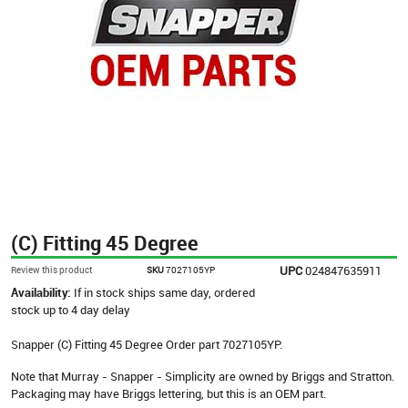
(C) Fitting 45 Degree
UPC
024847635911
Review this product
SKU
7027105YP
Availability:
If in stock ships same day, ordered
stock up to 4 day delay
Snapper (C) Fitting 45 Degree Order part 7027105YP.
Note that Murray - Snapper - Simplicity are owned by Briggs and Stratton.
Packaging may have Briggs lettering, but this is an OEM part.