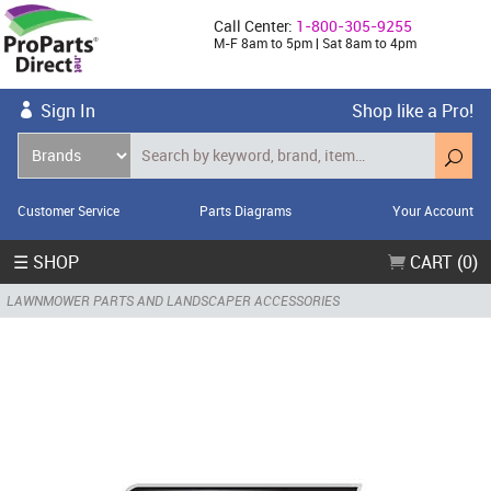
Call Center:
1-800-305-9255
M-F 8am to 5pm | Sat 8am to 4pm
Sign In
Shop like a Pro!
Customer Service
Parts Diagrams
Your Account
☰ SHOP
CART (0)
LAWNMOWER PARTS AND LANDSCAPER ACCESSORIES