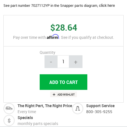
See part number 7027112YP in the Snapper parts diagram,
click here
$28.64
Affirm
Pay over time with
. See if you qualify at checkout.
Quantity
-
+
The Right Part, The Right Price
Support Service
Every time
800-305-9255
Specials
monthly parts specials