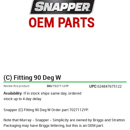
(C) Fitting 90 Deg W
UPC
024847675122
Review this product
SKU
7027112YP
Availability:
If in stock ships same day, ordered
stock up to 4 day delay
Snapper (C) Fitting 90 Deg W Order part 7027112YP.
Note that Murray - Snapper - Simplicity are owned by Briggs and Stratton.
Packaging may have Briggs lettering, but this is an OEM part.