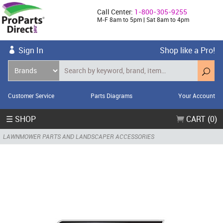
Call Center:
1-800-305-9255
M-F 8am to 5pm | Sat 8am to 4pm
Sign In
Shop like a Pro!
Customer Service
Parts Diagrams
Your Account
☰ SHOP
CART (0)
LAWNMOWER PARTS AND LANDSCAPER ACCESSORIES