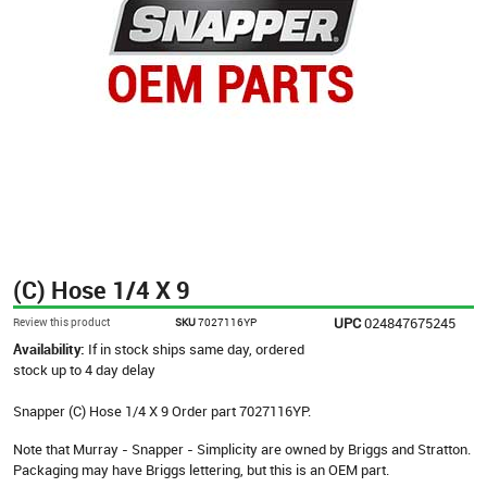
(C) Hose 1/4 X 9
UPC
024847675245
Review this product
SKU
7027116YP
Availability:
If in stock ships same day, ordered
stock up to 4 day delay
Snapper (C) Hose 1/4 X 9 Order part 7027116YP.
Note that Murray - Snapper - Simplicity are owned by Briggs and Stratton.
Packaging may have Briggs lettering, but this is an OEM part.