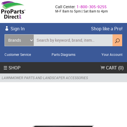
Call Center:
1-800-305-9255
M-F 8am to 5pm | Sat 8am to 4pm
Sign In
Shop like a Pro!
Customer Service
Parts Diagrams
Your Account
☰ SHOP
CART (0)
LAWNMOWER PARTS AND LANDSCAPER ACCESSORIES