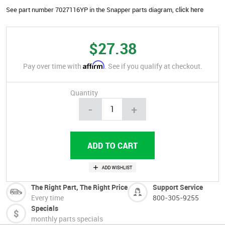
See part number 7027116YP in the Snapper parts diagram,
click here
$27.38
Affirm
Pay over time with
. See if you qualify at checkout.
Quantity
-
+
The Right Part, The Right Price
Support Service
Every time
800-305-9255
Specials
monthly parts specials