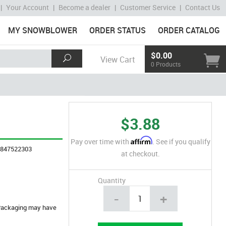
|
Your Account
|
Become a dealer
|
Customer Service
|
Contact Us
MY SNOWBLOWER
ORDER STATUS
ORDER CATALOG
$0.00
View Cart
0 Products
$3.88
Affirm
Pay over time with
. See if you qualify
4847522303
at checkout.
Quantity
-
+
. Packaging may have