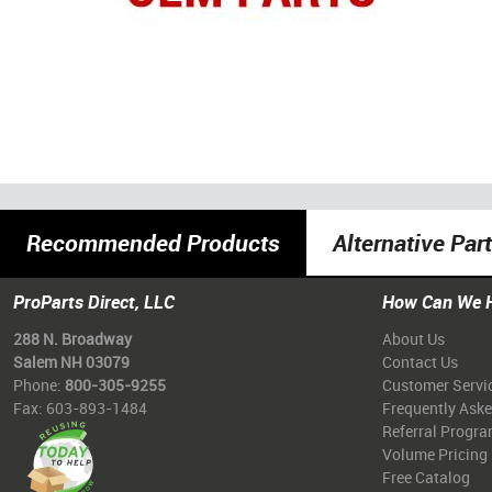
Recommended Products
Alternative Par
ProParts Direct, LLC
How Can We 
288 N. Broadway
About Us
Salem NH 03079
Contact Us
Phone:
800-305-9255
Customer Servi
Fax: 603-893-1484
Frequently Ask
Referral Progr
Volume Pricing
Free Catalog