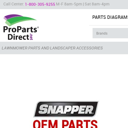
Call Center:
M-F 8am-5pm | Sat 8am-4pm
1-800-305-9255
PARTS DIAGRAM
LAWNMOWER PARTS AND LANDSCAPER ACCESSORIES