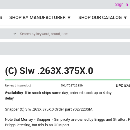
Sign In
S
SHOP BY MANUFACTURER
SHOP OUR CATALOG
(C) Slw .263X.375X.0
UPC
02
Review this product
SKU
7027223SM
Availability:
If in stock ships same day, ordered stock up to 4 day
delay
Snapper (C) Slw .263X.375X.0 Order part 7027223SM.
Note that Murray - Snapper - Simplicity are owned by Briggs and Stratton
Briggs lettering, but this is an OEM part.