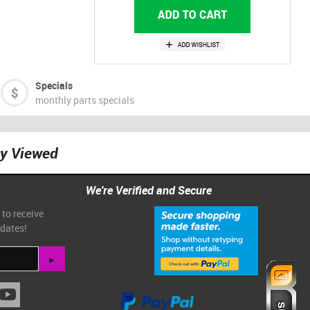
Specials
monthly parts specials
ly Viewed
We're Verified and Secure
 to receive
pdates!