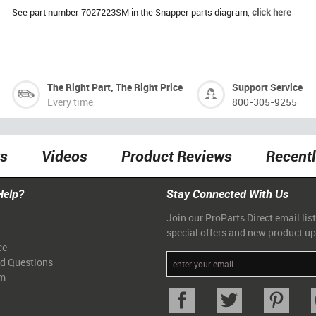
See part number 7027223SM in the Snapper parts diagram,
click here
The Right Part, The Right Price
Support Service
Every time
800-305-9255
ts
Videos
Product Reviews
Recent
Help?
Stay Connected With Us
Join our ProParts Direct email list
special offers and new product u
ce
ed Questions
am